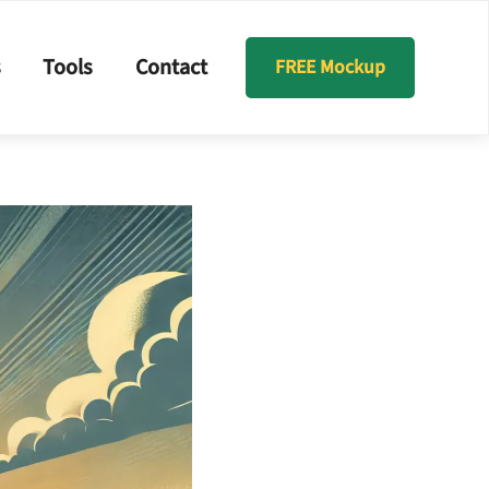
s
Tools
Contact
FREE Mockup