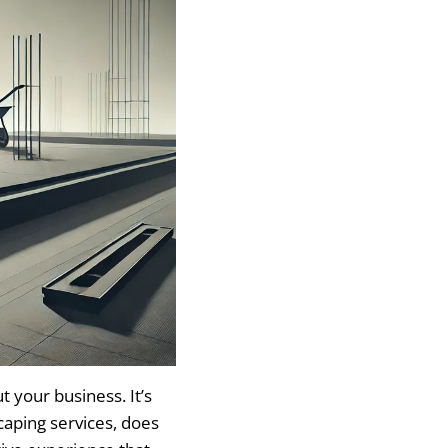
 your business. It’s
caping services, does