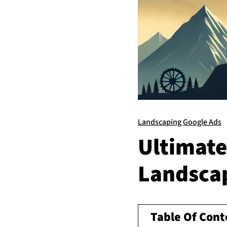
Landscaping Google Ads
Ultimate
Landsca
Table Of Cont