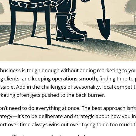
Design Company to Set Up Tracking
ve Dashboard to Streamline Insights
ost Per Acquisition and Lifetime Gross Profit Per Customer
age Leads and Improve Follow-Up Efficiency
keting Mistakes That Hurt Landscaping Businesses
 business is tough enough without adding marketing to yo
Power of Customer Reviews
g clients, and keeping operations smooth, finding time t
sible. Add in the challenges of seasonality, local competit
 Low-ROI Advertising
keting often gets pushed to the back burner.
 Up with Leads
’t need to do everything at once. The best approach isn’t 
ategy—it’s to be deliberate and strategic about how you 
ing for Landscapers: Year-Round Growth Strategies
ort over time always wins out over trying to do too much t
ing in the Winter