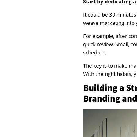
Start by dedicating a
Landscape Market
It could be 30 minutes
weave marketing into 
Landscape Marke
For example, after com
Landscape Marketi
quick review. Small, 
schedule.
Crafting a Marke
The key is to make mark
Set Clear Marketi
With the right habits, y
Building a S
Combine Digital 
Branding and
Review and Refine
Need a new webs