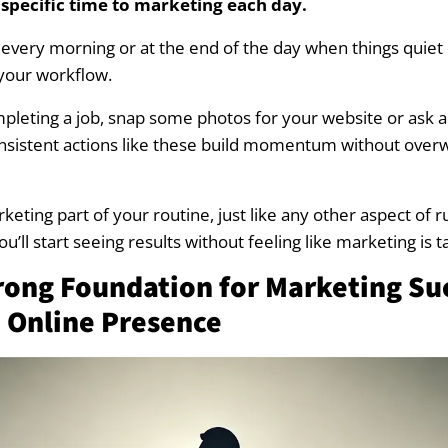
 specific time to marketing each day.
ing in the Spring
 every morning or at the end of the day when things quiet
your workflow.
ting in the Summer
pleting a job, snap some photos for your website or ask a 
ng in the Fall
consistent actions like these build momentum without ove
ting Plan for Landscapers: A Blueprint for Success
eting part of your routine, just like any other aspect of 
ng Goals and a Realistic Budget
ou’ll start seeing results without feeling like marketing is 
trong Foundation for Marketing Su
and Traditional Marketing Channels
 Online Presence
 Your Plan Regularly
ite to supercharge your marketing?