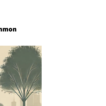
ommon