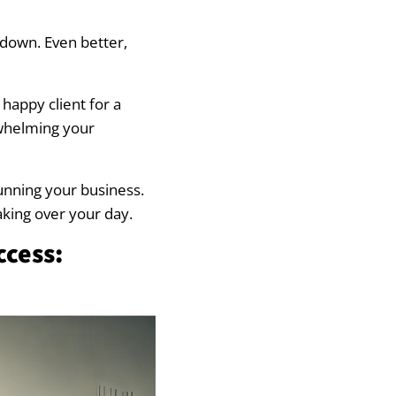
 down. Even better,
happy client for a
rwhelming your
running your business.
taking over your day.
ccess: