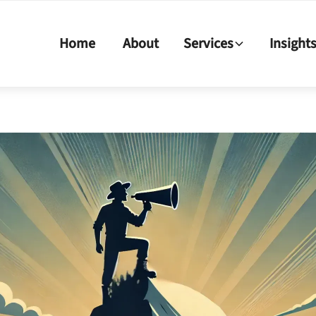
Home
About
Services
Insight