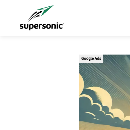
Google Ads