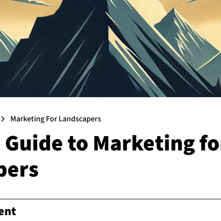
Marketing For Landscapers
 Guide to Marketing fo
pers
ent