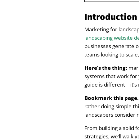
Introduction
Introduction
Marketing for L
Marketing for landscap
landscaping website d
Building a Stron
businesses generate o
teams looking to scale
Define What You A
Here’s the thing:
marke
Reflect Your Brand
systems that work for 
guide is different—it’s
Reviews Are King 
Bookmark this page. 
Essential Digita
rather doing simple thi
landscapers consider r
Begin with Local 
From building a solid 
Expand to Paid Ad
strategies, we’ll walk 