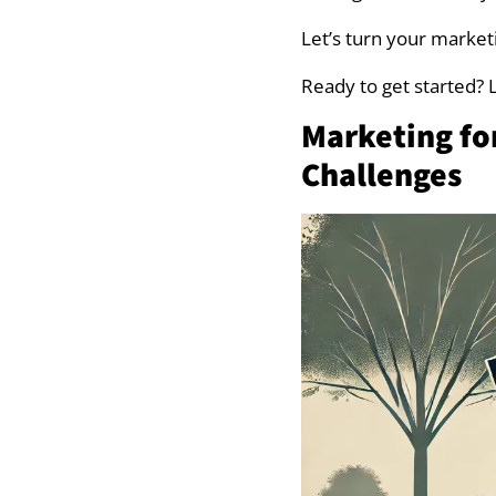
Advanced Market
Let’s turn your marketi
Ready to get started? Le
Niche Down to Fo
Marketing f
Build a Customer
Challenges
Network with Loc
Use Professional
Content Marketi
Showcase Your Wo
Focus on Visual S
Tracking Marketi