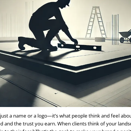
just a name or a logo—it’s what people think and feel about
ld and the trust you earn. When clients think of your lands