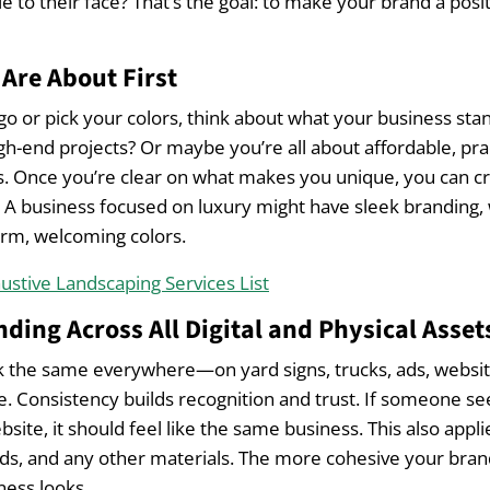
e to their face? That’s the goal: to make your brand a posi
Are About First
go or pick your colors, think about what your business stan
gh-end projects? Or maybe you’re all about affordable, prac
Once you’re clear on what makes you unique, you can cr
t. A business focused on luxury might have sleek branding, 
rm, welcoming colors.
ustive Landscaping Services List
nding Across All Digital and Physical Asset
k the same everywhere—on yard signs, trucks, ads, websit
e. Consistency builds recognition and trust. If someone se
bsite, it should feel like the same business. This also appl
ds, and any other materials. The more cohesive your bran
ness looks.