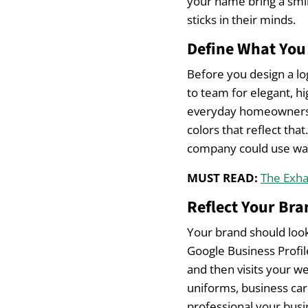
your name bring a smil
sticks in their minds.
Define What You 
Before you design a lo
to team for elegant, hi
everyday homeowners. 
colors that reflect tha
company could use wa
MUST READ:
The Exha
Reflect Your Bra
Your brand should loo
Google Business Profil
and then visits your we
uniforms, business car
professional your busi