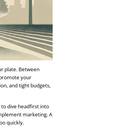
ur plate. Between
o promote your
ion, and tight budgets,
to dive headfirst into
implement marketing. A
oo quickly.