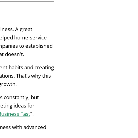
iness. A great
 helped home-service
e Presence
mpanies to established
t doesn't.
tent habits and creating
ions. That’s why this
 growth.
s constantly, but
eting ideas for
Business Fast
".
siness with advanced