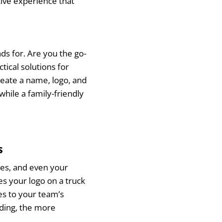
tive experience that
ds for. Are you the go-
tical solutions for
eate a name, logo, and
while a family-friendly
s
es, and even your
es your logo on a truck
ies to your team’s
ding, the more