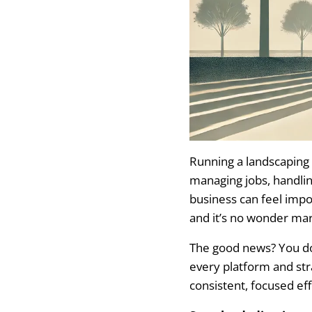
Work with a Web 
Create an Executi
Understand Your C
Use a CRM to Man
Avoid These Mar
Running a landscaping
Overlooking the 
managing jobs, handlin
business can feel impos
Wasting Money on
and it’s no wonder mar
Failing to Follow
The good news? You don
every platform and str
Seasonal Market
consistent, focused eff
Landscape Market