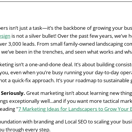
andscapers: Understanding Common Challenges
ers isn’t just a task—it’s the backbone of growing your bus
esign
is not a silver bullet! Over the past few years, we’ve
g Foundation for Marketing Success: Branding and Onlin
ver 3,000 leads. From small family-owned landscaping co
, we’ve been in the trenches, and seen what works and wha
re About First
ting isn’t a one-and-done deal. It’s about building consis
ing Across All Digital and Physical Assets
you, even when you’re busy running your day-to-day operat
 not a quick-fix approach. It’s your roadmap to sustainable
in the Online World
Seriously.
Great marketing isn’t about learning new thing
l Marketing for Landscapers
ngs exceptionally well...and if you want more tactical mark
eading "
7 Marketing Ideas for Landscapers to Grow Your 
SEO to Build a Strong Foundation
foundation with branding and Local SEO to scaling your bu
vertising or Email Marketing Once SEO is Established
you through every step.