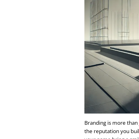
Branding is more than 
the reputation you bui