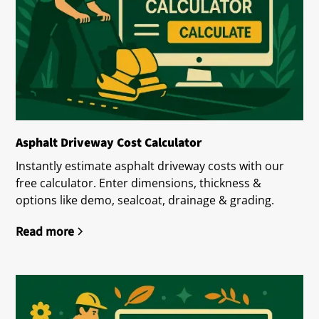
Asphalt Driveway Cost Calculator
Instantly estimate asphalt driveway costs with our
free calculator. Enter dimensions, thickness &
options like demo, sealcoat, drainage & grading.
Read more