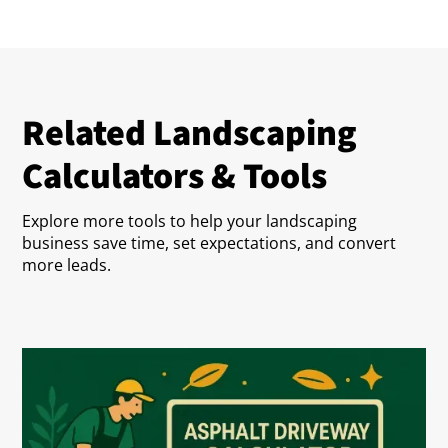
Related Landscaping
Calculators & Tools
Explore more tools to help your landscaping
business save time, set expectations, and convert
more leads.