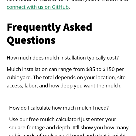
connect with us on GitHub
.
Frequently Asked
Questions
How much does mulch installation typically cost?
Mulch installation can range from $85 to $150 per
cubic yard. The total depends on your location, site
access, labor, and how deep you want the mulch.
How do I calculate how much mulch I need?
Use our free mulch calculator! Just enter your
square footage and depth. It’ll show you how many
cubic yards of mulch you’ll need and what it might