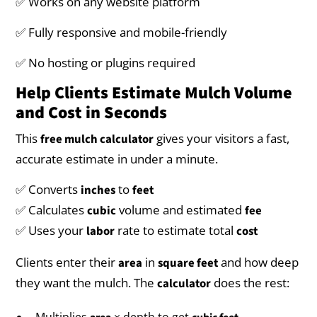
✅ Works on any website platform
✅ Fully responsive and mobile-friendly
✅ No hosting or plugins required
Help Clients Estimate Mulch Volume
and Cost in Seconds
This
gives your visitors a fast,
free mulch calculator
accurate estimate in under a minute.
✅ Converts
to
inches
feet
✅ Calculates
volume and estimated
cubic
fee
✅ Uses your
rate to estimate total
labor
cost
Clients enter their
in
and how deep
area
square feet
they want the mulch. The
does the rest:
calculator
Multiplies
× depth to get