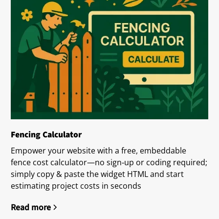
Fencing Calculator
Empower your website with a free, embeddable
fence cost calculator—no sign‑up or coding required;
simply copy & paste the widget HTML and start
estimating project costs in seconds
Read more