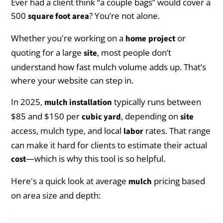
Ever had a client think “a couple bags” would cover a
500
? You’re not alone.
square foot
area
Whether you're working on a
or
home
project
quoting for a large
, most people don’t
site
understand how fast mulch volume adds up. That’s
where your website can step in.
In 2025,
typically runs between
mulch installation
$85 and $150 per
, depending on
cubic yard
site
access, mulch type, and local
rates. That range
labor
can make it hard for clients to estimate their actual
—which is why this tool is so helpful.
cost
Here's a quick look at average
pricing based
mulch
on area size and depth: