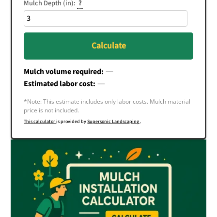
Mulch Depth (in):
?
Calculate
—
Mulch volume required:
—
Estimated labor cost:
*Note: This estimate includes only labor costs. Mulch material
price is not included.
This calculator
is provided by
Supersonic Landscaping
.