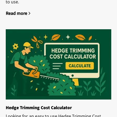
to use.
Read more
Hedge Trimming Cost Calculator
Looking for an easy to use Hedge Trimming Cost