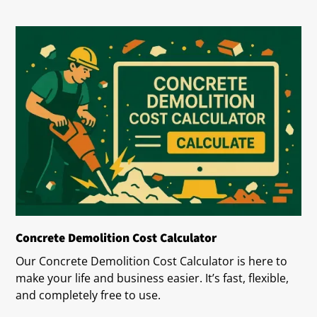
Concrete Demolition Cost Calculator
Our Concrete Demolition Cost Calculator is here to
make your life and business easier. It’s fast, flexible,
and completely free to use.