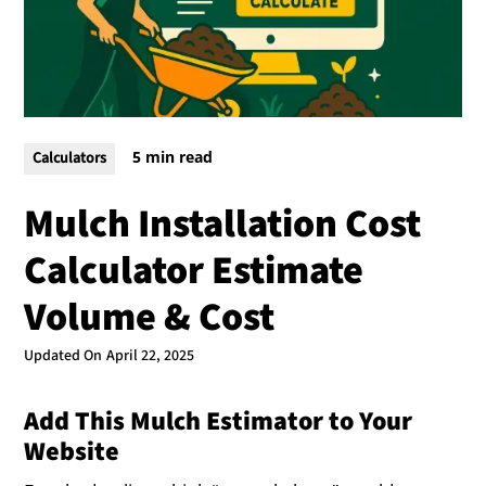
5 min read
Calculators
Mulch Installation Cost
Calculator Estimate
Volume & Cost
Updated On
April 22, 2025
Add This Mulch Estimator to Your
Website