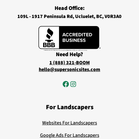
Head Office:
109L - 1917 Peninsula Rd, Ucluelet, BC, V0R3A0
Need Help?
1 (888) 321-BOOM
hello@supersonicsites.com
For Landscapers
Websites For Landscapers
Google Ads For Landscapers