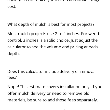
cost.
What depth of mulch is best for most projects?
Most mulch projects use 2 to 4 inches. For weed
control, 3 inches is a solid choice. Just adjust the
calculator to see the volume and pricing at each
depth.
Does this calculator include delivery or removal
fees?
Nope! This estimate covers installation only. If you
offer mulch delivery or need to remove old
materials, be sure to add those fees separately.