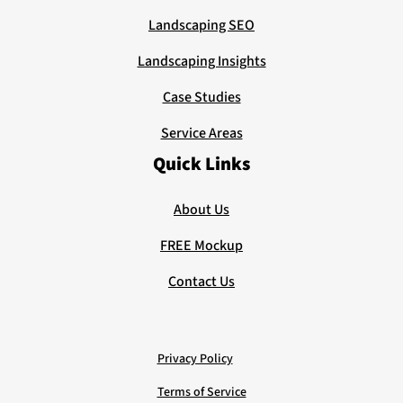
Landscaping SEO
Landscaping Insights
Case Studies
Service Areas
Quick Links
About Us
FREE Mockup
Contact Us
Privacy Policy
Terms of Service