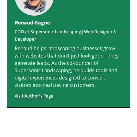
Renaud Gagne
COO at Supersonic Landscaping | Web Designer &
Developer
Renaud helps landscaping businesses grow
with websites that don’t just look good—they
generate leads. As the co-founder of
Supersonic Landscaping, he builds tools and
digital experiences designed to convert
visitors into real paying customers.
Visit Author's Page