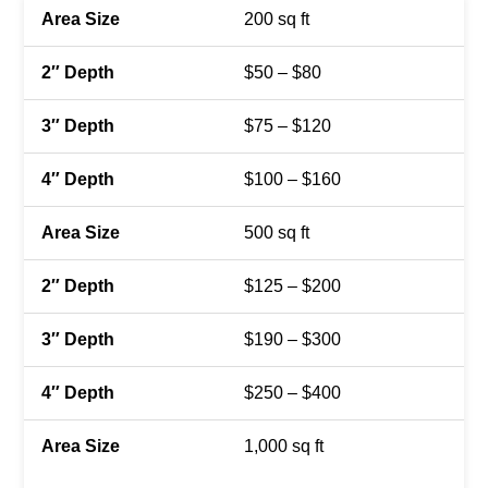
200 sq ft
$50 – $80
$75 – $120
$100 – $160
500 sq ft
$125 – $200
$190 – $300
$250 – $400
1,000 sq ft