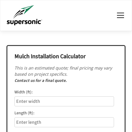
Mulch Installation Calculator
This is an estimated quote; final pricing may vary
based on project specifics.
Contact us for a final quote.
Width (ft):
Length (ft):