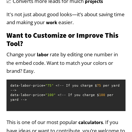
📈 Converts more leads for mulch
projects
It's not just about good looks—it’s about saving time
and making your
easier.
work
Want to Customize or Improve This
Tool?
Change your
rate by editing one number in
labor
the embed code. Want to match your colors or
brand? Easy.
data-labor-price=
"75"
 <!-- If you charge $
75
 per yard 
data-labor-price=
"100"
 <!-- If you charge $
100
 per 
yard -->
This is one of our most popular
. If you
calculators
have ideas or want to contribute, you’re welcome to