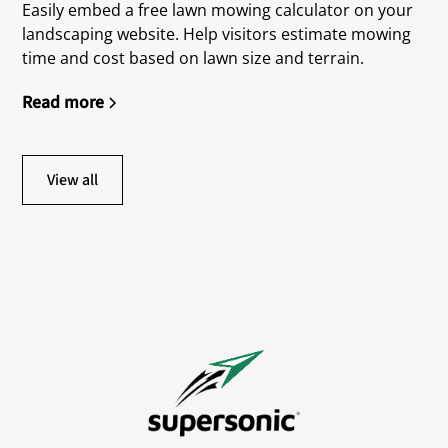
Easily embed a free lawn mowing calculator on your
landscaping website. Help visitors estimate mowing
time and cost based on lawn size and terrain.
Read more
View all