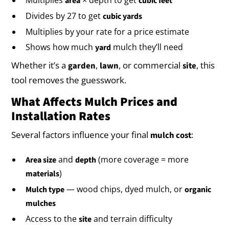
area
cubic feet
Divides by 27 to get
cubic yards
Multiplies by your rate for a price estimate
Shows how much
mulch they’ll need
yard
Whether it’s a
,
, or commercial
, this
garden
lawn
site
tool removes the guesswork.
What Affects Mulch Prices and
Installation Rates
Several factors influence your final
:
mulch cost
and
(more coverage = more
Area size
depth
)
materials
— wood chips, dyed mulch, or
Mulch type
organic
mulches
Access to the
and terrain difficulty
site