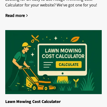
Calculator for your website? We've got one for you!
Read more
Lawn Mowing Cost Calculator