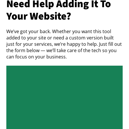
Need Help Adding It To
Your Website?
We’ve got your back. Whether you want this tool
added to your site or need a custom version built
just for your services, we’re happy to help. Just fill out
the form below — we’ll take care of the tech so you
can focus on your business.