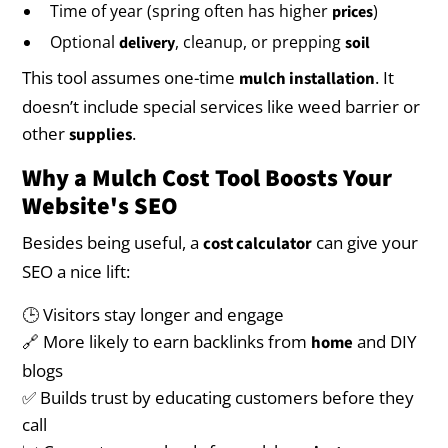
Time of year (spring often has higher
)
prices
Optional
, cleanup, or prepping
delivery
soil
This tool assumes one-time
. It
mulch installation
doesn’t include special services like weed barrier or
other
.
supplies
Why a Mulch Cost Tool Boosts Your
Website's SEO
Besides being useful, a
can give your
cost calculator
SEO a nice lift:
🕒 Visitors stay longer and engage
🔗 More likely to earn backlinks from
and DIY
home
blogs
✅ Builds trust by educating customers before they
call