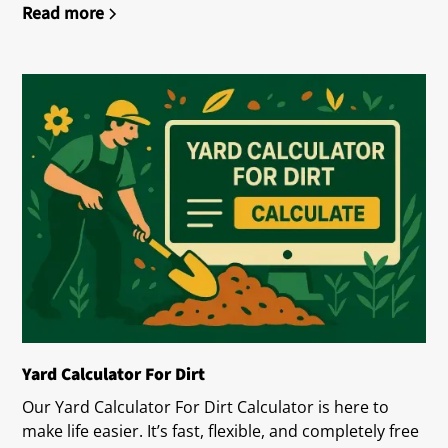
Read more
Yard Calculator For Dirt
Our Yard Calculator For Dirt Calculator is here to
make life easier. It’s fast, flexible, and completely free