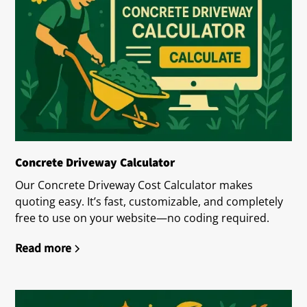
Concrete Driveway Calculator
Our Concrete Driveway Cost Calculator makes
quoting easy. It’s fast, customizable, and completely
free to use on your website—no coding required.
Read more