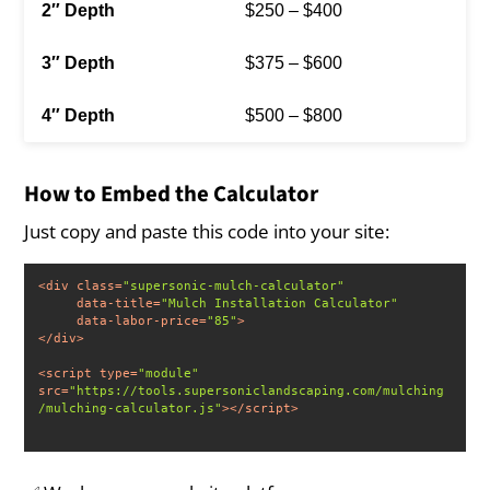
$250 – $400
$375 – $600
$500 – $800
How to Embed the Calculator
Just copy and paste this code into your site:
<
div
class
=
"supersonic-mulch-calculator"
data-title
=
"Mulch Installation Calculator"
data-labor-price
=
"85"
>
</
div
>
<
script
type
=
"module"
src
=
"https://tools.supersoniclandscaping.com/mulching
/mulching-calculator.js"
>
</
script
>