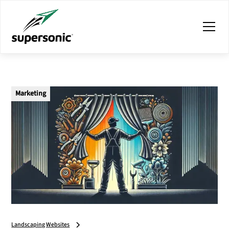
Marketing
Landscaping Websites