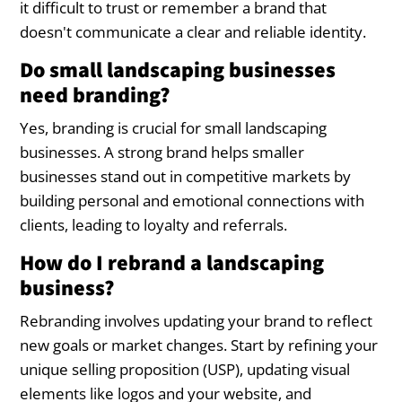
it difficult to trust or remember a brand that
doesn't communicate a clear and reliable identity.
Do small landscaping businesses
need branding?
Yes, branding is crucial for small landscaping
businesses. A strong brand helps smaller
businesses stand out in competitive markets by
building personal and emotional connections with
clients, leading to loyalty and referrals.
How do I rebrand a landscaping
business?
Rebranding involves updating your brand to reflect
new goals or market changes. Start by refining your
unique selling proposition (USP), updating visual
elements like logos and your website, and