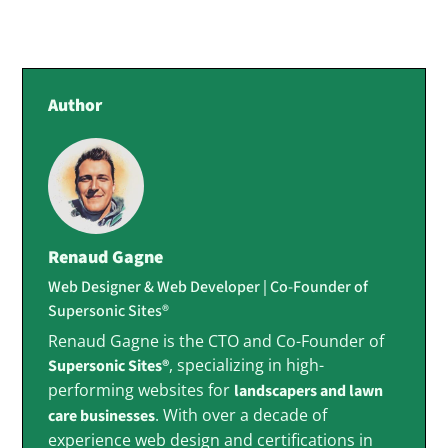
Author
Renaud Gagne
Web Designer & Web Developer | Co-Founder of
Supersonic Sites®
Renaud Gagne is the CTO and Co-Founder of
, specializing in high-
Supersonic Sites®
performing websites for
landscapers and lawn
. With over a decade of
care businesses
experience web design and certifications in