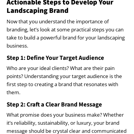
Actionable Steps to Develop Your
Landscaping Brand
Now that you understand the importance of
branding, let’s look at some practical steps you can
take to build a powerful brand for your landscaping
business.
Step 1: Define Your Target Audience
Who are your ideal clients? What are their pain
points? Understanding your target audience is the
first step to creating a brand that resonates with
them.
Step 2: Craft a Clear Brand Message
What promise does your business make? Whether
it’s reliability, sustainability, or luxury, your brand
message should be crystal clear and communicated