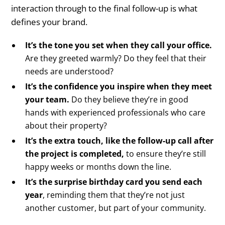
interaction through to the final follow-up is what
defines your brand.
It’s the tone you set when they call your office.
Are they greeted warmly? Do they feel that their
needs are understood?
It’s the confidence you inspire when they meet
your team.
Do they believe they’re in good
hands with experienced professionals who care
about their property?
It’s the extra touch, like the follow-up call after
the project is completed,
to ensure they’re still
happy weeks or months down the line.
It’s the surprise birthday card you send each
year
, reminding them that they’re not just
another customer, but part of your community.