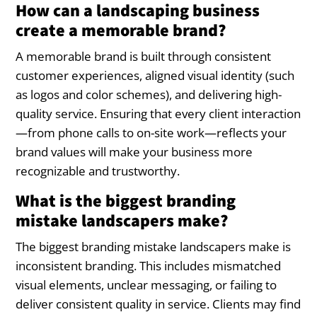
How can a landscaping business
create a memorable brand?
A memorable brand is built through consistent
customer experiences, aligned visual identity (such
as logos and color schemes), and delivering high-
quality service. Ensuring that every client interaction
—from phone calls to on-site work—reflects your
brand values will make your business more
recognizable and trustworthy.
What is the biggest branding
mistake landscapers make?
The biggest branding mistake landscapers make is
inconsistent branding. This includes mismatched
visual elements, unclear messaging, or failing to
deliver consistent quality in service. Clients may find