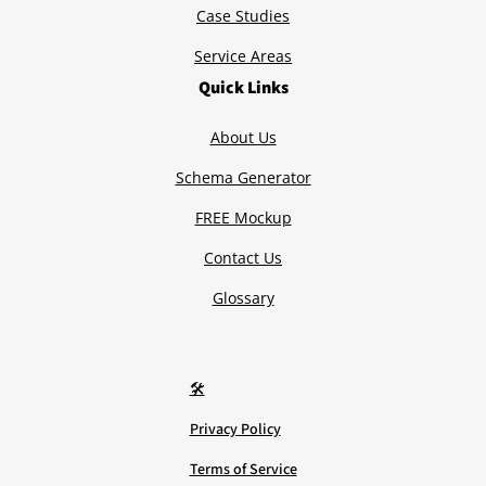
Case Studies
Service Areas
Quick Links
About Us
Schema Generator
FREE Mockup
Contact Us
Glossary
🛠️
Privacy Policy
Terms of Service