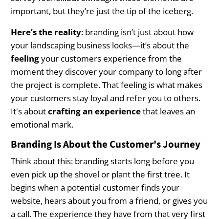
Actionable Steps to Develop Your
important, but they’re just the tip of the iceberg.
Landscaping Brand
Here’s the reality
: branding isn’t just about how
Step 1: Define Your Target Audience
your landscaping business looks—it’s about the
feeling
your customers experience from the
Step 2: Craft a Clear Brand Message
moment they discover your company to long after
Step 3: Build a Visual Identity That Aligns with
the project is complete. That feeling is what makes
Your Message
your customers stay loyal and refer you to others.
It's about
crafting an experience
that leaves an
Step 4: Deliver Consistent Customer
emotional mark.
Experiences
Branding Is About the Customer's Journey
Step 5: Collect and Utilize Customer Feedback
Think about this: branding starts long before you
even pick up the shovel or plant the first tree. It
Conclusion
begins when a potential customer finds your
website, hears about you from a friend, or gives you
a call. The experience they have from that very first