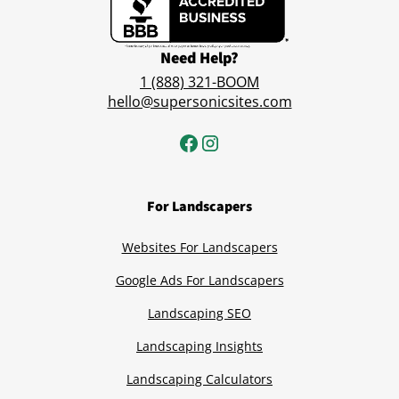
Need Help?
1 (888) 321-BOOM
hello@supersonicsites.com
For Landscapers
Websites For Landscapers
Google Ads For Landscapers
Landscaping SEO
Landscaping Insights
Landscaping Calculators