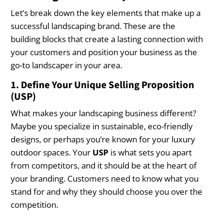
Let’s break down the key elements that make up a
successful landscaping brand. These are the
building blocks that create a lasting connection with
your customers and position your business as the
go-to landscaper in your area.
1. Define Your Unique Selling Proposition
(USP)
What makes your landscaping business different?
Maybe you specialize in sustainable, eco-friendly
designs, or perhaps you’re known for your luxury
outdoor spaces. Your
USP
is what sets you apart
from competitors, and it should be at the heart of
your branding. Customers need to know what you
stand for and why they should choose you over the
competition.