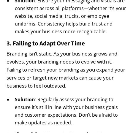
Solution
: Ensure your messaging and visuals are
consistent across all platforms—whether it’s your
website, social media, trucks, or employee
uniforms. Consistency helps build trust and
makes your business more recognizable.
3. Failing to Adapt Over Time
Branding isn’t static. As your business grows and
evolves, your branding needs to evolve with it.
Failing to refresh your branding as you expand your
services or target new markets can cause your
business to feel outdated.
Solution
: Regularly assess your branding to
ensure it’s still in line with your business goals
and customer expectations. Don’t be afraid to
make updates as needed.