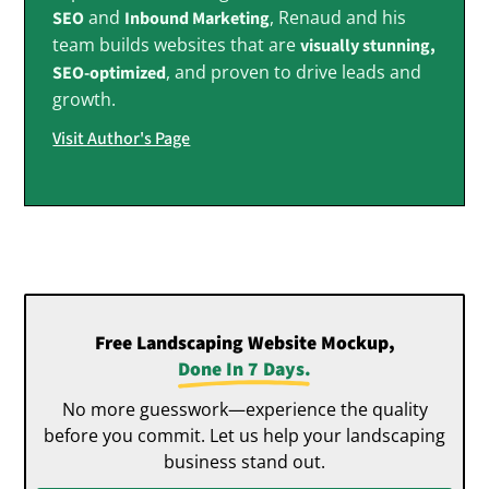
and
, Renaud and his
SEO
Inbound Marketing
team builds websites that are
visually stunning,
, and proven to drive leads and
SEO-optimized
growth.
Visit Author's Page
Free Landscaping Website Mockup,
Done In 7 Days.
No more guesswork—experience the quality
before you commit. Let us help your landscaping
business stand out.