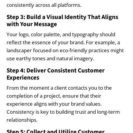
consistently across all platforms.
Step 3: Build a Visual Identity That Aligns
with Your Message
Your logo, color palette, and typography should
reflect the essence of your brand. For example, a
landscaper focused on eco-friendly practices might
use earthy tones and natural imagery.
Step 4: Deliver Consistent Customer
Experiences
From the moment a client contacts you to the
completion of a project, ensure that their
experience aligns with your brand values.
Consistency is key to building trust and long-term
relationships.
Step 5: Collect and Utilize Customer