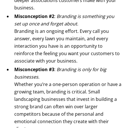
deeper associations customers make with your
business.
Misconception #2
:
Branding is something you
set up once and forget about
.
Branding is an ongoing effort. Every call you
answer, every lawn you maintain, and every
interaction you have is an opportunity to
reinforce the feeling you want your customers to
associate with your business.
Misconception #3
:
Branding is only for big
businesses
.
Whether you’re a one-person operation or have a
growing team, branding is critical. Small
landscaping businesses that invest in building a
strong brand can often win over larger
competitors because of the personal and
emotional connection they create with their