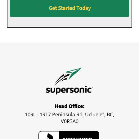
Get Started Today
Head Office:
109L - 1917 Peninsula Rd, Ucluelet, BC,
V0R3A0