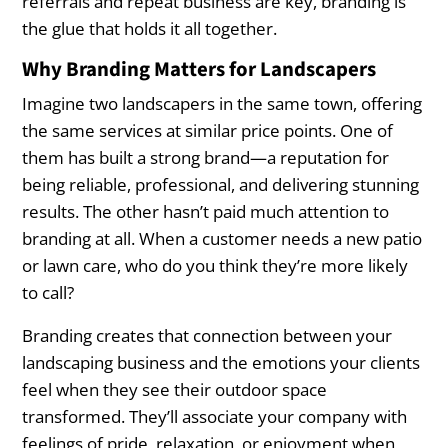
referrals and repeat business are key, branding is
the glue that holds it all together.
Why Branding Matters for Landscapers
Imagine two landscapers in the same town, offering
the same services at similar price points. One of
them has built a strong brand—a reputation for
being reliable, professional, and delivering stunning
results. The other hasn’t paid much attention to
branding at all. When a customer needs a new patio
or lawn care, who do you think they’re more likely
to call?
Branding creates that connection between your
landscaping business and the emotions your clients
feel when they see their outdoor space
transformed. They’ll associate your company with
feelings of pride, relaxation, or enjoyment when