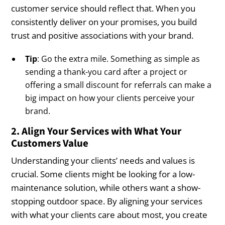
customer service should reflect that. When you
consistently deliver on your promises, you build
trust and positive associations with your brand.
Tip
: Go the extra mile. Something as simple as
sending a thank-you card after a project or
offering a small discount for referrals can make a
big impact on how your clients perceive your
brand.
2. Align Your Services with What Your
Customers Value
Understanding your clients’ needs and values is
crucial. Some clients might be looking for a low-
maintenance solution, while others want a show-
stopping outdoor space. By aligning your services
with what your clients care about most, you create