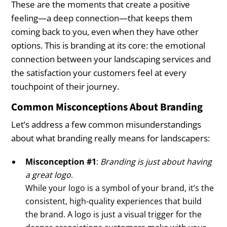
These are the moments that create a positive
feeling—a deep connection—that keeps them
coming back to you, even when they have other
options. This is branding at its core: the emotional
connection between your landscaping services and
the satisfaction your customers feel at every
touchpoint of their journey.
Common Misconceptions About Branding
Let’s address a few common misunderstandings
about what branding really means for landscapers:
Misconception #1
:
Branding is just about having
a great logo
.
While your logo is a symbol of your brand, it’s the
consistent, high-quality experiences that build
the brand. A logo is just a visual trigger for the