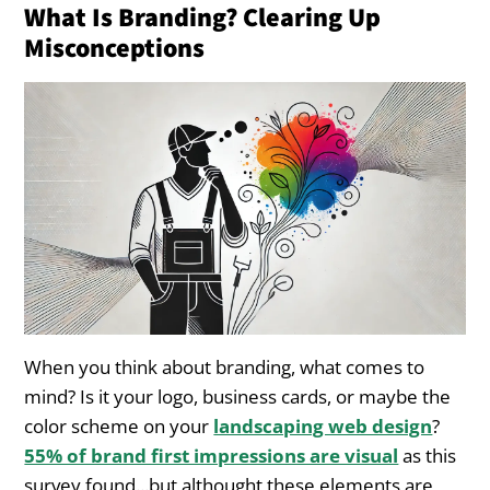
What Is Branding? Clearing Up
Misconceptions
1. Deliver Exceptional Customer Experiences
2. Align Your Services with What Your
Customers Value
3. Consistency Is Everything
Common Branding Mistakes
Landscapers Make
1. Overemphasizing Visuals and Ignoring the
Message
When you think about branding, what comes to
2. Inconsistent Branding Across Platforms
mind? Is it your logo, business cards, or maybe the
color scheme on your
landscaping web design
?
3. Failing to Adapt Over Time
55% of brand first impressions are visual
as this
survey found...but althought these elements are