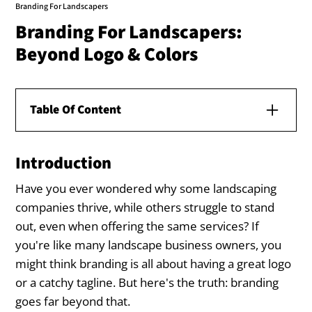
Branding For Landscapers
Branding For Landscapers:
Beyond Logo & Colors
Table Of Content
Introduction
Introduction
Have you ever wondered why some landscaping
What Is Branding? Clearing Up
companies thrive, while others struggle to stand
Misconceptions
out, even when offering the same services? If
you're like many landscape business owners, you
Branding Is About the Customer's Journey
might think branding is all about having a great logo
or a catchy tagline. But here's the truth: branding
Common Misconceptions About Branding
goes far beyond that.