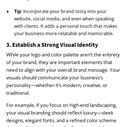
Tip
: Incorporate your brand story into your
website, social media, and even when speaking
with clients. It adds a personal touch that makes
your business more relatable and memorable.
3. Establish a Strong Visual Identity
While your logo and color palette aren’t the entirety
of your brand, they are important elements that
need to align with your overall brand message. Your
visuals should communicate your business’s
personality—whether it’s modern, creative, or
traditional.
For example, if you focus on high-end landscaping,
your visual branding should reflect luxury—sleek
designs, elegant fonts, and a refined color scheme