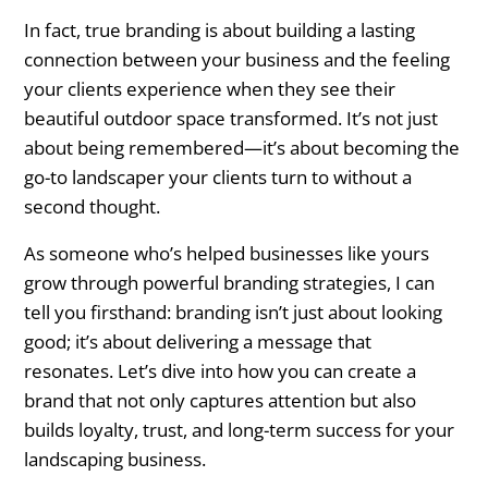
The Importance of Branding in
In fact, true branding is about building a lasting
Landscapers
connection between your business and the feeling
Why Branding Matters for Landscapers
your clients experience when they see their
beautiful outdoor space transformed. It’s not just
How Branding Impacts Your Bottom Line
about being remembered—it’s about becoming the
go-to landscaper your clients turn to without a
3 Core Elements of a Successful Branding
second thought.
for Landscapers
As someone who’s helped businesses like yours
1. Define Your Unique Selling Proposition
grow through powerful branding strategies, I can
(USP)
tell you firsthand: branding isn’t just about looking
good; it’s about delivering a message that
2. Create a Compelling Brand Story
resonates. Let’s dive into how you can create a
brand that not only captures attention but also
3. Establish a Strong Visual Identity
builds loyalty, trust, and long-term success for your
How to Building Positive Associations
landscaping business.
with Your Landscaping Brand