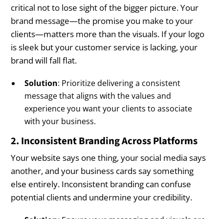
critical not to lose sight of the bigger picture. Your
brand message—the promise you make to your
clients—matters more than the visuals. If your logo
is sleek but your customer service is lacking, your
brand will fall flat.
Solution
: Prioritize delivering a consistent
message that aligns with the values and
experience you want your clients to associate
with your business.
2. Inconsistent Branding Across Platforms
Your website says one thing, your social media says
another, and your business cards say something
else entirely. Inconsistent branding can confuse
potential clients and undermine your credibility.