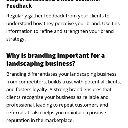
Feedback
Regularly gather feedback from your clients to
understand how they perceive your brand. Use this
information to refine and strengthen your brand
strategy.
Why is branding important for a
landscaping business?
Branding differentiates your landscaping business
from competitors, builds trust with potential clients,
and fosters loyalty. A strong brand ensures that
clients recognize your business as reliable and
professional, leading to repeat customers and
referrals. It also helps you maintain a positive
reputation in the marketplace.