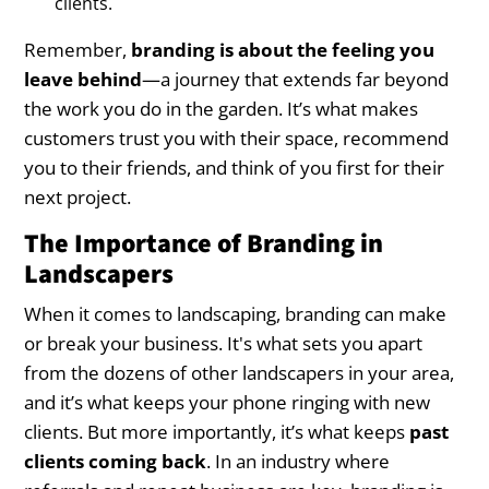
clients.
Remember,
branding is about the feeling you
leave behind
—a journey that extends far beyond
the work you do in the garden. It’s what makes
customers trust you with their space, recommend
you to their friends, and think of you first for their
next project.
The Importance of Branding in
Landscapers
When it comes to landscaping, branding can make
or break your business. It's what sets you apart
from the dozens of other landscapers in your area,
and it’s what keeps your phone ringing with new
clients. But more importantly, it’s what keeps
past
clients coming back
. In an industry where