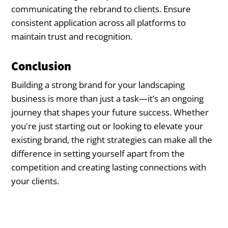
communicating the rebrand to clients. Ensure
consistent application across all platforms to
maintain trust and recognition.
Conclusion
Building a strong brand for your landscaping
business is more than just a task—it’s an ongoing
journey that shapes your future success. Whether
you're just starting out or looking to elevate your
existing brand, the right strategies can make all the
difference in setting yourself apart from the
competition and creating lasting connections with
your clients.