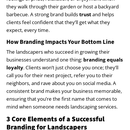
they walk through their garden or host a backyard
barbecue. A strong brand builds
trust
and helps
clients feel confident that they’ll get what they
expect, every time.
How Branding Impacts Your Bottom Line
The landscapers who succeed in growing their
businesses understand one thing:
branding equals
loyalty
. Clients won’t just choose you once; they’ll
call you for their next project, refer you to their
neighbors, and rave about you on social media. A
consistent brand makes your business memorable,
ensuring that you’re the first name that comes to
mind when someone needs landscaping services.
3 Core Elements of a Successful
Branding for Landscapers