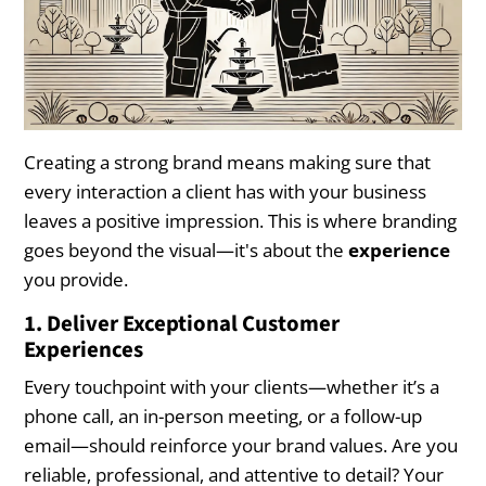
Creating a strong brand means making sure that
every interaction a client has with your business
leaves a positive impression. This is where branding
goes beyond the visual—it's about the
experience
you provide.
1. Deliver Exceptional Customer
Experiences
Every touchpoint with your clients—whether it’s a
phone call, an in-person meeting, or a follow-up
email—should reinforce your brand values. Are you
reliable, professional, and attentive to detail? Your