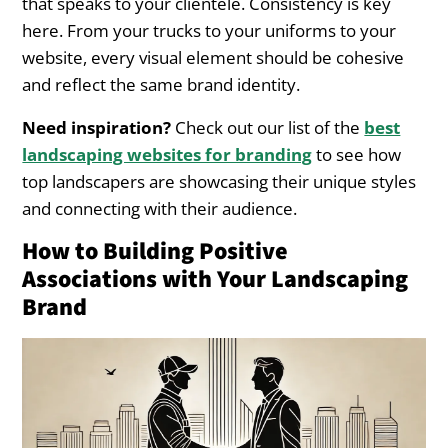
that speaks to your clientele. Consistency is key
here. From your trucks to your uniforms to your
website, every visual element should be cohesive
and reflect the same brand identity.
Need inspiration?
Check out our list of the
best
landscaping websites for branding
to see how
top landscapers are showcasing their unique styles
and connecting with their audience.
How to Building Positive
Associations with Your Landscaping
Brand