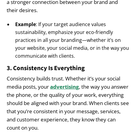
a stronger connection between your brand and
their desires.
Example
: If your target audience values
sustainability, emphasize your eco-friendly
practices in all your branding—whether it’s on
your website, your social media, or in the way you
communicate with clients.
3. Consistency Is Everything
Consistency builds trust. Whether it’s your social
media posts, your
advertising
, the way you answer
the phone, or the quality of your work, everything
should be aligned with your brand. When clients see
that you’re consistent in your message, services,
and customer experience, they know they can
count on you.