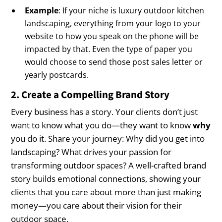
Example
: If your niche is luxury outdoor kitchen
landscaping, everything from your logo to your
website to how you speak on the phone will be
impacted by that. Even the type of paper you
would choose to send those post sales letter or
yearly postcards.
2. Create a Compelling Brand Story
Every business has a story. Your clients don’t just
want to know what you do—they want to know
why
you do it. Share your journey: Why did you get into
landscaping? What drives your passion for
transforming outdoor spaces? A well-crafted brand
story builds emotional connections, showing your
clients that you care about more than just making
money—you care about their vision for their
outdoor space.