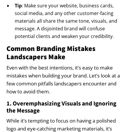
Tip
: Make sure your website, business cards,
social media, and any other customer-facing
materials all share the same tone, visuals, and
message. A disjointed brand will confuse
potential clients and weaken your credibility.
Common Branding Mistakes
Landscapers Make
Even with the best intentions, it’s easy to make
mistakes when building your brand. Let’s look at a
few common pitfalls landscapers encounter and
how to avoid them.
1. Overemphasizing Visuals and Ignoring
the Message
While it’s tempting to focus on having a polished
logo and eye-catching marketing materials, it’s