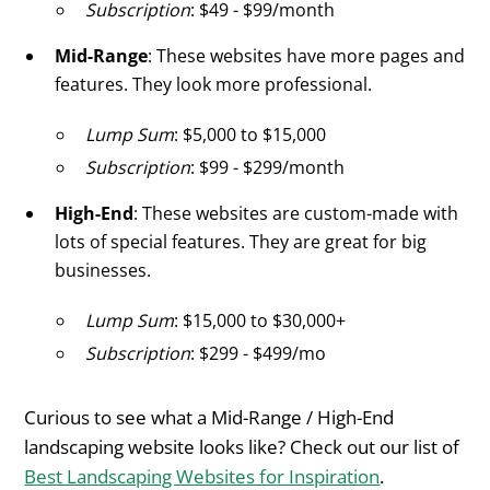
Subscription
: $49 - $99/month
Mid-Range
: These websites have more pages and
features. They look more professional.
Lump Sum
: $5,000 to $15,000
Subscription
: $99 - $299/month
High-End
: These websites are custom-made with
lots of special features. They are great for big
businesses.
Lump Sum
: $15,000 to $30,000+
Subscription
: $299 - $499/mo
Curious to see what a Mid-Range / High-End
landscaping website looks like? Check out our list of
Best Landscaping Websites for Inspiration
.