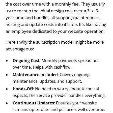
the cost over time with a monthly fee. They usually
try to recoup the initial design cost over a 3 to 5
year time and bundles all support, maintenance,
hosting and update costs into it's fee. It's like having
an employee dedicated to your website operation.
Here’s why the subscription model might be more
advantageous:
Ongoing Cost
: Monthly payments spread out
over time. Helps with cashflow.
Maintenance Included
: Covers ongoing
maintenance, updates, and support.
Hands-Off
: No need to worry about technical
aspects; the service provider handles everything.
Continuous Updates
: Ensures your website
remains up-to-date and performs well over time.