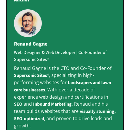
Renaud Gagne
Web Designer & Web Developer | Co-Founder of
Supersonic Sites®
Renaud Gagne is the CTO and Co-Founder of
, specializing in high-
Supersonic Sites®
performing websites for
landscapers and lawn
. With over a decade of
care businesses
experience web design and certifications in
and
, Renaud and his
SEO
Inbound Marketing
team builds websites that are
visually stunning,
, and proven to drive leads and
SEO-optimized
growth.