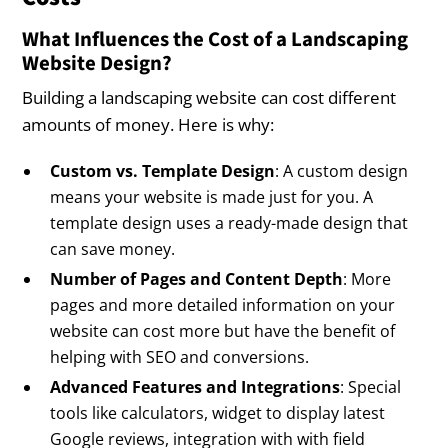
What Influences the Cost of a Landscaping
Website Design?
Building a landscaping website can cost different
amounts of money. Here is why:
Custom vs. Template Design
: A custom design
means your website is made just for you. A
template design uses a ready-made design that
can save money.
Number of Pages and Content Depth
: More
pages and more detailed information on your
website can cost more but have the benefit of
helping with SEO and conversions.
Advanced Features and Integrations
: Special
tools like calculators, widget to display latest
Google reviews, integration with with field