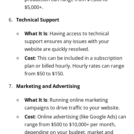
$5,000+.
Technical Support
What It Is
: Having access to technical
support ensures any issues with your
website are quickly resolved.
Cost
: This can be included in a subscription
plan or billed hourly. Hourly rates can range
from $50 to $150.
Marketing and Advertising
What It Is
: Running online marketing
campaigns to drive traffic to your website.
Cost
: Online advertising (like Google Ads) can
range from $500 to $10,000+ per month,
depending on your budget, market and