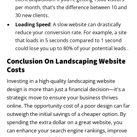
per month, that’s the difference between 10 and
30 new clients.
Loading Speed
: A slow website can drastically
reduce your conversion rate. For example, a site
that loads in 5 seconds compared to 1 second
could lose you up to 80% of your potential leads .
Conclusion On Landscaping Website
Costs
Investing in a high-quality landscaping website
design is more than just a financial decision—it's a
strategic move to ensure your business thrives
online. The opportunity cost of a poor design can far
outweigh the initial savings of a cheaper option. By
spending the extra dollar on a great website, you
can enhance your search engine rankings, improve