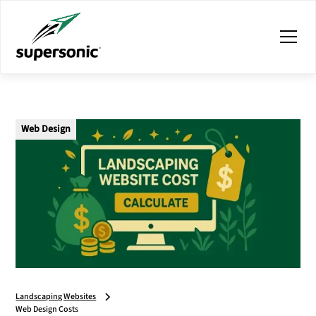
Web Design
Landscaping Websites
Web Design Costs