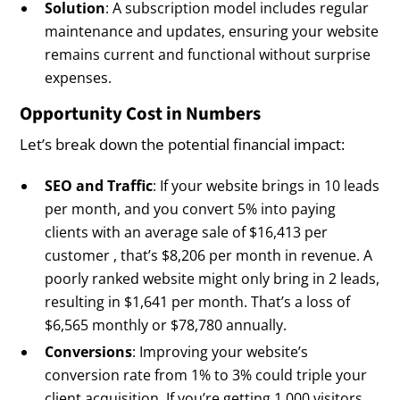
Solution
: A subscription model includes regular
maintenance and updates, ensuring your website
remains current and functional without surprise
expenses.
Opportunity Cost in Numbers
Let’s break down the potential financial impact:
SEO and Traffic
: If your website brings in 10 leads
per month, and you convert 5% into paying
clients with an average sale of $16,413 per
customer , that’s $8,206 per month in revenue. A
poorly ranked website might only bring in 2 leads,
resulting in $1,641 per month. That’s a loss of
$6,565 monthly or $78,780 annually.
Conversions
: Improving your website’s
conversion rate from 1% to 3% could triple your
client acquisition. If you’re getting 1,000 visitors