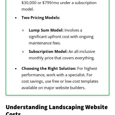
$30,000 or $799/mo under a subscription
model.
Increased Maintenance Costs
Two Pricing Models:
Opportunity Cost in Numbers
Lump Sum Model:
Involves a
Conclusion On Landscaping Website
significant upfront cost with ongoing
Costs
maintenance fees.
Subscription Model:
An all-inclusive
References
monthly price that covers everything.
Choosing the Right Solution:
For highest
performance, work with a specialist. For
cost savings, use free or low-cost templates
available on major website builders.
Understanding Landscaping Website
Costs