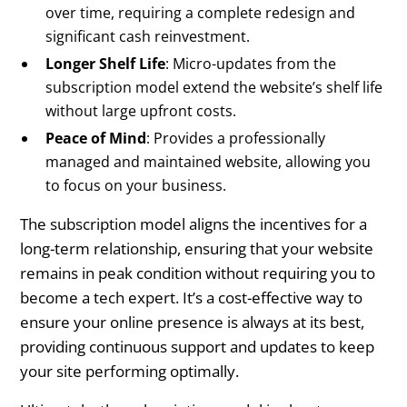
over time, requiring a complete redesign and
significant cash reinvestment.
Longer Shelf Life
: Micro-updates from the
subscription model extend the website’s shelf life
without large upfront costs.
Peace of Mind
: Provides a professionally
managed and maintained website, allowing you
to focus on your business.
The subscription model aligns the incentives for a
long-term relationship, ensuring that your website
remains in peak condition without requiring you to
become a tech expert. It’s a cost-effective way to
ensure your online presence is always at its best,
providing continuous support and updates to keep
your site performing optimally.