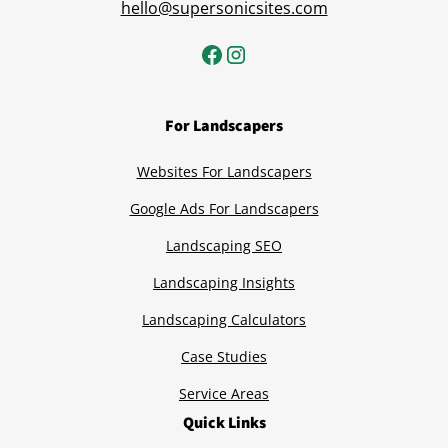
hello@supersonicsites.com
For Landscapers
Websites For Landscapers
Google Ads For Landscapers
Landscaping SEO
Landscaping Insights
Landscaping Calculators
Case Studies
Service Areas
Quick Links