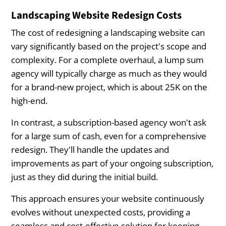
Landscaping Website Redesign Costs
The cost of redesigning a landscaping website can
vary significantly based on the project's scope and
complexity. For a complete overhaul, a lump sum
agency will typically charge as much as they would
for a brand-new project, which is about 25K on the
high-end.
In contrast, a subscription-based agency won't ask
for a large sum of cash, even for a comprehensive
redesign. They'll handle the updates and
improvements as part of your ongoing subscription,
just as they did during the initial build.
This approach ensures your website continuously
evolves without unexpected costs, providing a
seamless and cost-effective solution for keeping