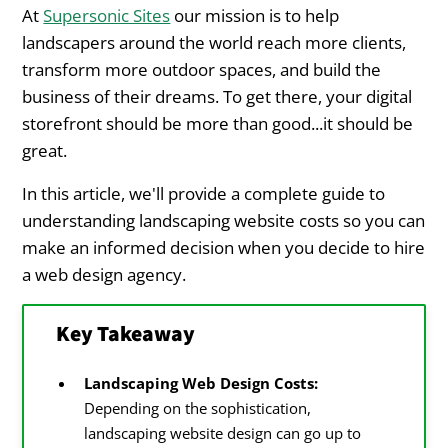
Choosing Between Lump Sum and
At
Supersonic Sites
our mission is to help
Subscription Cost Models
landscapers around the world reach more clients,
transform more outdoor spaces, and build the
Landscaping Website Redesign Costs and
business of their dreams. To get there, your digital
Frequency
storefront should be more than good...it should be
great.
How Often Should You Redesign Your
Landscaping Website?
In this article, we'll provide a complete guide to
understanding landscaping website costs so you can
Landscaping Website Redesign Costs
make an informed decision when you decide to hire
a web design agency.
The Opportunity Cost of a Poor
Landscaping Website Design
Key Takeaway
Lost Search Engine Traffic
Landscaping Web Design Costs:
Decreased Conversion Rates
Depending on the sophistication,
landscaping website design can go up to
Brand Perception