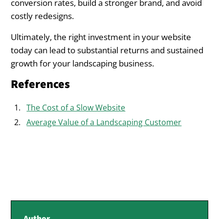
conversion rates, build a stronger brand, and avoid
costly redesigns.
Ultimately, the right investment in your website
today can lead to substantial returns and sustained
growth for your landscaping business.
References
The Cost of a Slow Website
Average Value of a Landscaping Customer
Author