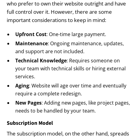
who prefer to own their website outright and have
full control over it. However, there are some
important considerations to keep in mind:
Upfront Cost
: One-time large payment.
Maintenance
: Ongoing maintenance, updates,
and support are not included.
Technical Knowledge
: Requires someone on
your team with technical skills or hiring external
services.
Aging
: Website will age over time and eventually
require a complete redesign.
New Pages
: Adding new pages, like project pages,
needs to be handled by your team.
Subscription Model
The subscription model, on the other hand, spreads