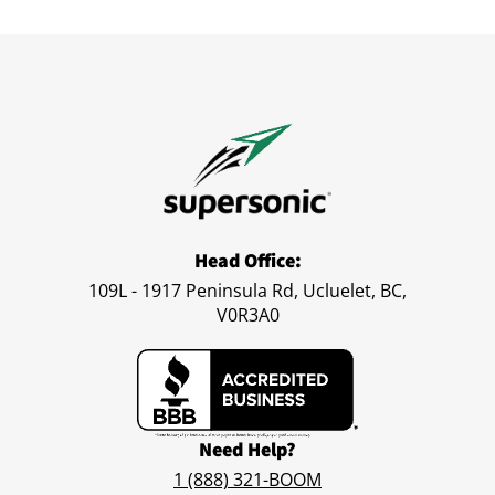
Head Office:
109L - 1917 Peninsula Rd, Ucluelet, BC,
V0R3A0
Need Help?
1 (888) 321-BOOM