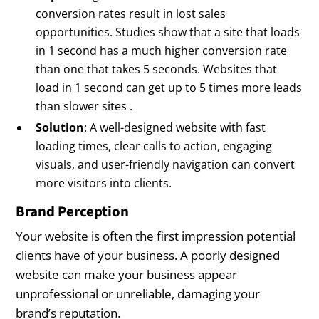
conversion rates result in lost sales
opportunities. Studies show that a site that loads
in 1 second has a much higher conversion rate
than one that takes 5 seconds. Websites that
load in 1 second can get up to 5 times more leads
than slower sites .
Solution
: A well-designed website with fast
loading times, clear calls to action, engaging
visuals, and user-friendly navigation can convert
more visitors into clients.
Brand Perception
Your website is often the first impression potential
clients have of your business. A poorly designed
website can make your business appear
unprofessional or unreliable, damaging your
brand’s reputation.