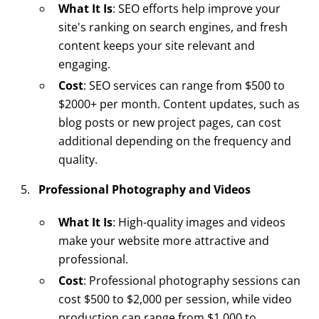
What It Is
: SEO efforts help improve your
site's ranking on search engines, and fresh
content keeps your site relevant and
engaging.
Cost
: SEO services can range from $500 to
$2000+ per month. Content updates, such as
blog posts or new project pages, can cost
additional depending on the frequency and
quality.
Professional Photography and Videos
What It Is
: High-quality images and videos
make your website more attractive and
professional.
Cost
: Professional photography sessions can
cost $500 to $2,000 per session, while video
production can range from $1,000 to