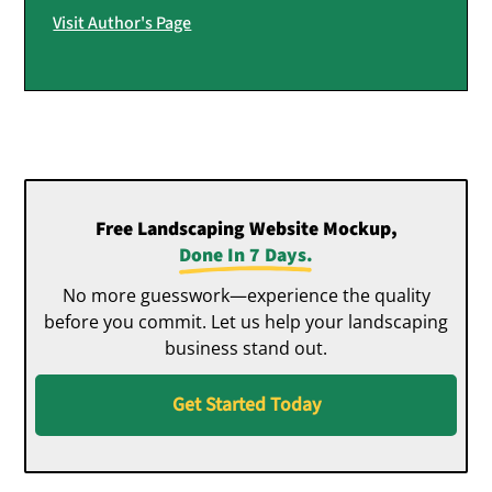
Visit Author's Page
Free Landscaping Website Mockup,
Done In 7 Days.
No more guesswork—experience the quality
before you commit. Let us help your landscaping
business stand out.
Get Started Today