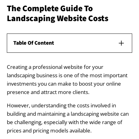
The Complete Guide To
Landscaping Website Costs
Table Of Content
Creating a professional website for your
Understanding Landscaping Website
landscaping business is one of the most important
Costs
investments you can make to boost your online
What Influences the Cost of a Landscaping
presence and attract more clients.
Website Design?
However, understanding the costs involved in
Price Range for Landscaping Websites
building and maintaining a landscaping website can
be challenging, especially with the wide range of
Ongoing Costs for Landscaping Websites
prices and pricing models available.