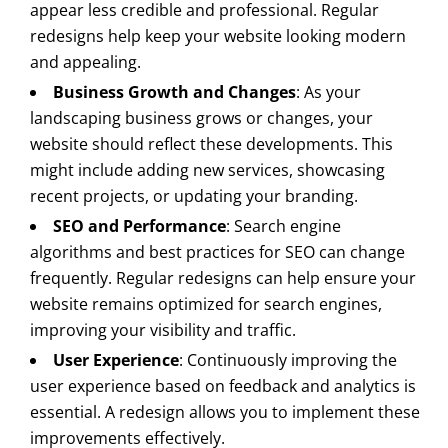
appear less credible and professional. Regular
redesigns help keep your website looking modern
and appealing.
Business Growth and Changes
: As your
landscaping business grows or changes, your
website should reflect these developments. This
might include adding new services, showcasing
recent projects, or updating your branding.
SEO and Performance
: Search engine
algorithms and best practices for SEO can change
frequently. Regular redesigns can help ensure your
website remains optimized for search engines,
improving your visibility and traffic.
User Experience
: Continuously improving the
user experience based on feedback and analytics is
essential. A redesign allows you to implement these
improvements effectively.