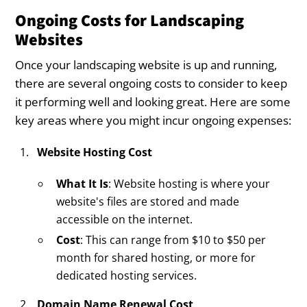
Ongoing Costs for Landscaping
Websites
Once your landscaping website is up and running,
there are several ongoing costs to consider to keep
it performing well and looking great. Here are some
key areas where you might incur ongoing expenses:
Website Hosting Cost
What It Is
: Website hosting is where your
website's files are stored and made
accessible on the internet.
Cost
: This can range from $10 to $50 per
month for shared hosting, or more for
dedicated hosting services.
Domain Name Renewal Cost