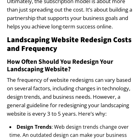
Ultimately, the subscription model is about more
than just spreading out the cost. It’s about building a
partnership that supports your business goals and
helps you achieve long-term success online.
Landscaping Website Redesign Costs
and Frequency
How Often Should You Redesign Your
Landscaping Website?
The frequency of website redesigns can vary based
on several factors, including changes in technology,
design trends, and business needs. However, a
general guideline for redesigning your landscaping
website is every 3 to 5 years. Here’s why:
Design Trends
: Web design trends change over
time. An outdated design can make your business