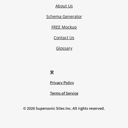
About Us
Schema Generator
FREE Mockup
Contact Us
Glossary
🛠️
Privacy Policy
Terms of Service
©
2026
Supersonic Sites Inc. All rights reserved.