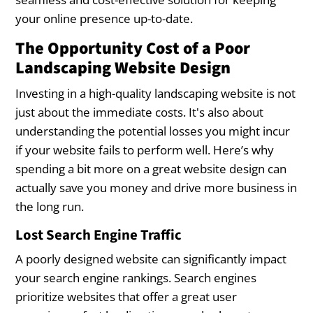
your online presence up-to-date.
The Opportunity Cost of a Poor
Landscaping Website Design
Investing in a high-quality landscaping website is not
just about the immediate costs. It's also about
understanding the potential losses you might incur
if your website fails to perform well. Here’s why
spending a bit more on a great website design can
actually save you money and drive more business in
the long run.
Lost Search Engine Traffic
A poorly designed website can significantly impact
your search engine rankings. Search engines
prioritize websites that offer a great user