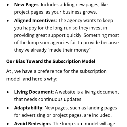
New Pages
: Includes adding new pages, like
project pages, as your business grows.
Aligned Incentives:
The agency wants to keep
you happy for the long run so they invest in
providing great support quickly. Something most
of the lump sum agencies fail to provide because
they've already "made their money".
Our Bias Toward the Subscription Model
At , we have a preference for the subscription
model, and here's why:
Living Document
: A website is a living document
that needs continuous updates.
Adaptability
: New pages, such as landing pages
for advertising or project pages, are included.
Avoid Redesigns
: The lump sum model will age