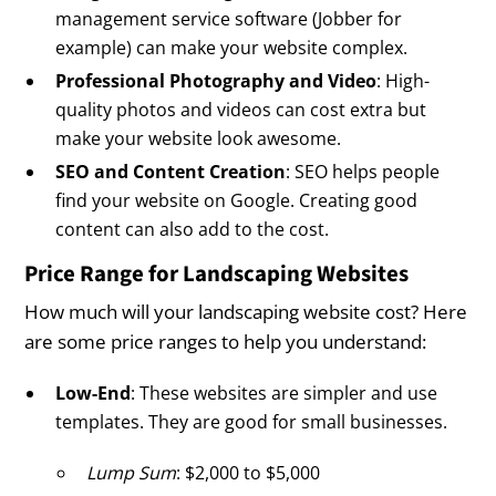
management service software (Jobber for
example) can make your website complex.
Professional Photography and Video
: High-
quality photos and videos can cost extra but
make your website look awesome.
SEO and Content Creation
: SEO helps people
find your website on Google. Creating good
content can also add to the cost.
Price Range for Landscaping Websites
How much will your landscaping website cost? Here
are some price ranges to help you understand:
Low-End
: These websites are simpler and use
templates. They are good for small businesses.
Lump Sum
: $2,000 to $5,000