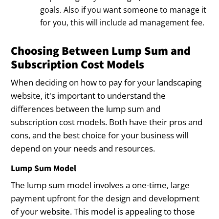
goals. Also if you want someone to manage it
for you, this will include ad management fee.
Choosing Between Lump Sum and
Subscription Cost Models
When deciding on how to pay for your landscaping
website, it's important to understand the
differences between the lump sum and
subscription cost models. Both have their pros and
cons, and the best choice for your business will
depend on your needs and resources.
Lump Sum Model
The lump sum model involves a one-time, large
payment upfront for the design and development
of your website. This model is appealing to those