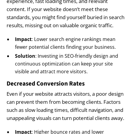
experience, fast loading times, and relevant
content. If your website doesn’t meet these
standards, you might find yourself buried in search
results, missing out on valuable organic traffic.
Impact
: Lower search engine rankings mean
fewer potential clients finding your business.
Solution
: Investing in SEO-friendly design and
continuous optimization can keep your site
visible and attract more visitors.
Decreased Conversion Rates
Even if your website attracts visitors, a poor design
can prevent them from becoming clients. Factors
such as slow loading times, difficult navigation, and
unappealing visuals can turn potential clients away.
Impact
: Higher bounce rates and lower