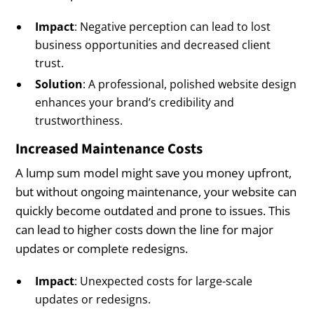
Impact
: Negative perception can lead to lost
business opportunities and decreased client
trust.
Solution
: A professional, polished website design
enhances your brand’s credibility and
trustworthiness.
Increased Maintenance Costs
A lump sum model might save you money upfront,
but without ongoing maintenance, your website can
quickly become outdated and prone to issues. This
can lead to higher costs down the line for major
updates or complete redesigns.
Impact
: Unexpected costs for large-scale
updates or redesigns.