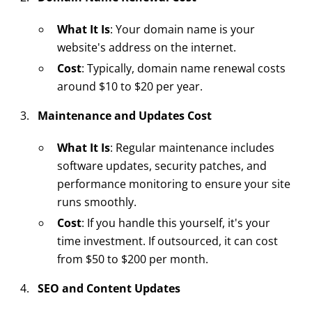
What It Is
: Your domain name is your
website's address on the internet.
Cost
: Typically, domain name renewal costs
around $10 to $20 per year.
Maintenance and Updates Cost
What It Is
: Regular maintenance includes
software updates, security patches, and
performance monitoring to ensure your site
runs smoothly.
Cost
: If you handle this yourself, it's your
time investment. If outsourced, it can cost
from $50 to $200 per month.
SEO and Content Updates