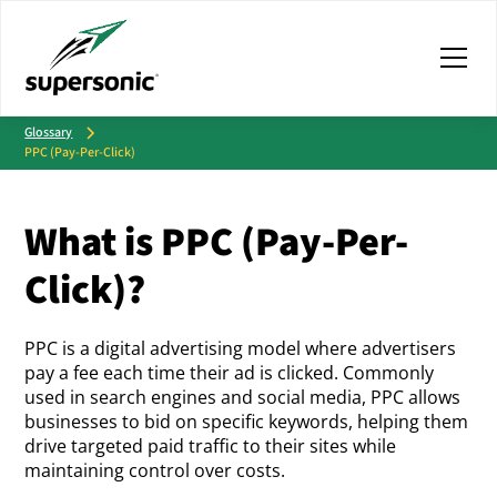
Glossary
PPC (Pay-Per-Click)
What is PPC (Pay-Per-
Click)?
PPC is a digital advertising model where advertisers
pay a fee each time their ad is clicked. Commonly
used in search engines and social media, PPC allows
businesses to bid on specific keywords, helping them
drive targeted paid traffic to their sites while
maintaining control over costs.