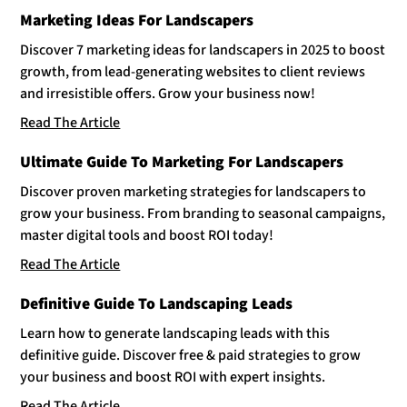
Marketing Ideas For Landscapers
Discover 7 marketing ideas for landscapers in 2025 to boost
growth, from lead-generating websites to client reviews
and irresistible offers. Grow your business now!
Read The Article
Ultimate Guide To Marketing For Landscapers
Discover proven marketing strategies for landscapers to
grow your business. From branding to seasonal campaigns,
master digital tools and boost ROI today!
Read The Article
Definitive Guide To Landscaping Leads
Learn how to generate landscaping leads with this
definitive guide. Discover free & paid strategies to grow
your business and boost ROI with expert insights.
Read The Article