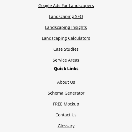
Google Ads For Landscapers
Landscaping SEO
Landscaping Insights
Landscaping Calculators
Case Studies
Service Areas
Quick Links
About Us
Schema Generator
FREE Mockup
Contact Us
Glossary