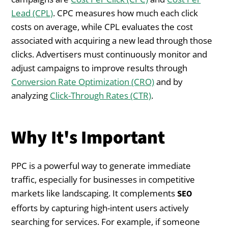
Lead (CPL)
. CPC measures how much each click
costs on average, while CPL evaluates the cost
associated with acquiring a new lead through those
clicks. Advertisers must continuously monitor and
adjust campaigns to improve results through
Conversion Rate Optimization (CRO)
and by
analyzing
Click-Through Rates (CTR)
.
Why It's Important
PPC is a powerful way to generate immediate
traffic, especially for businesses in competitive
markets like landscaping. It complements
SEO
efforts by capturing high-intent users actively
searching for services. For example, if someone