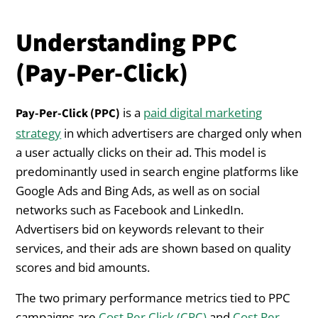
Understanding PPC
(Pay-Per-Click)
is a
paid digital marketing
Pay-Per-Click (PPC)
strategy
in which advertisers are charged only when
a user actually clicks on their ad. This model is
predominantly used in search engine platforms like
Google Ads and Bing Ads, as well as on social
networks such as Facebook and LinkedIn.
Advertisers bid on keywords relevant to their
services, and their ads are shown based on quality
scores and bid amounts.
The two primary performance metrics tied to PPC
campaigns are
Cost Per Click (CPC)
and
Cost Per