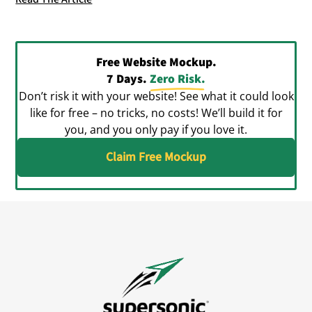
Free Website Mockup.
7 Days.
Zero Risk.
Don’t risk it with your website! See what it could look
like for free – no tricks, no costs! We’ll build it for
you, and you only pay if you love it.
Claim Free Mockup