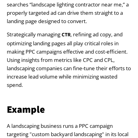
searches “landscape lighting contractor near me,” a
properly targeted ad can drive them straight to a
landing page designed to convert.
Strategically managing
, refining ad copy, and
CTR
optimizing landing pages all play critical roles in
making PPC campaigns effective and cost-efficient.
Using insights from metrics like CPC and CPL,
landscaping companies can fine-tune their efforts to
increase lead volume while minimizing wasted
spend.
Example
A landscaping business runs a PPC campaign
targeting "custom backyard landscaping" in its local