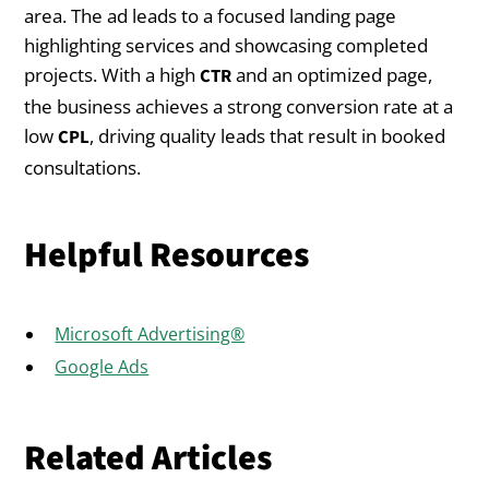
area. The ad leads to a focused landing page
highlighting services and showcasing completed
projects. With a high
and an optimized page,
CTR
the business achieves a strong conversion rate at a
low
, driving quality leads that result in booked
CPL
consultations.
Helpful Resources
Microsoft Advertising®
Google Ads
Related Articles