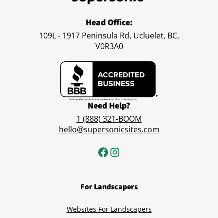
Head Office:
109L - 1917 Peninsula Rd, Ucluelet, BC,
V0R3A0
Need Help?
1 (888) 321-BOOM
hello@supersonicsites.com
For Landscapers
Websites For Landscapers