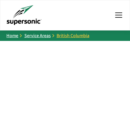
Home
Service Areas
British Columbia