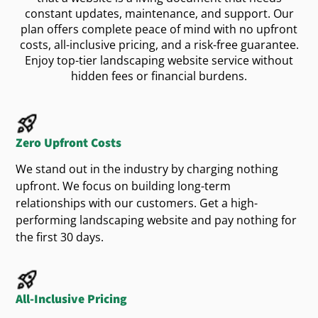
constant updates, maintenance, and support. Our
Winter:
Hardscape installations and storm
British Columbia homeowners go online first
plan offers complete peace of mind with no upfront
when they need outdoor help. If your
cleanup
isn’t
website
costs, all-inclusive pricing, and a risk-free guarantee.
showing up for searches like “landscaping in
Enjoy top-tier landscaping website service without
Highlighting your year-round availability builds
hidden fees or financial burdens.
Vancouver” or “lawn care in Victoria,” you’re
with new
.
trust
customers
missing valuable opportunities. We use smart
SEO
and
strategies to make sure your
digital marketing
What Homeowners Want
gets found by the right people.
business
Zero Upfront Costs
Learn how we help landscapers rank higher and
BC homeowners care about quality, sustainability,
We stand out in the industry by charging nothing
book more jobs
.
by visiting our SEO page
and great communication. Your
website design
upfront. We focus on building long-term
should reflect that by:
Bring in More Leads with
relationships with our customers. Get a high-
performing landscaping website and pay nothing for
Being mobile-friendly and loading quickly
Smart Ads
the first 30 days.
Showing real project photos, not stock
If you want faster results, our
are the
Google Ads
images
perfect solution. We make sure your
website
easy
Making it
to contact you for a quote or
shows up when local homeowners are searching
All-Inclusive Pricing
consultation
for
,
services, or outdoor
landscape design
yard