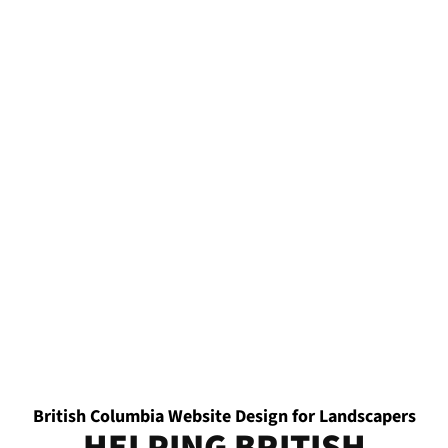
British Columbia Website Design for Landscapers
HELPING BRITISH