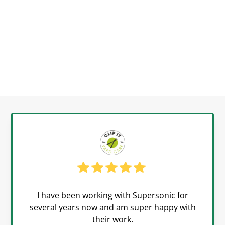
I have been working with Supersonic for
several years now and am super happy with
their work.