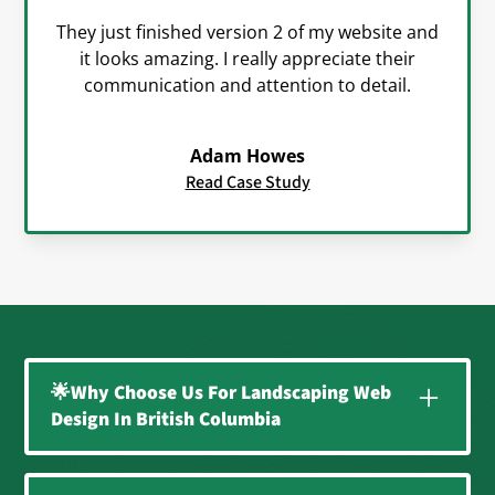
They just finished version 2 of my website and
it looks amazing. I really appreciate their
communication and attention to detail.
Adam Howes
Read Case Study
🌟Why Choose Us For Landscaping Web
Design In British Columbia
A Website That Works as