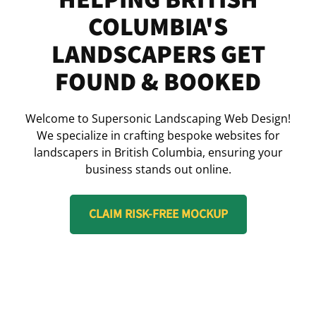
COLUMBIA'S
LANDSCAPERS GET
FOUND & BOOKED
Welcome to Supersonic Landscaping Web Design!
We specialize in crafting bespoke websites for
landscapers in British Columbia, ensuring your
business stands out online.
CLAIM RISK-FREE MOCKUP