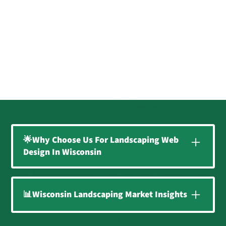
🌟Why Choose Us For Landscaping Web
Design In Wisconsin
Expert Website Design for
📊Wisconsin Landscaping Market Insights
Local Landscapers
At Supersonic Landscaping, we specialize in