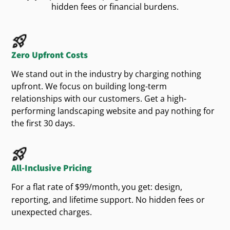
website
business
hidden fees or financial burdens.
Homeowner Expectations
stands out online. Through strategic digital
, we help you attract and retain more
marketing
Local homeowners value clear communication,
, strengthening your overall online
customers
dependable
, and professional
. Your
service
care
presence.
Zero Upfront Costs
must quickly build
by offering:
website design
trust
Targeted Google Marketing
We stand out in the industry by charging nothing
information
Clear and helpful
upfront. We focus on building long-term
for Local Clients
relationships with our customers. Get a high-
Easy-to-use navigation
performing landscaping website and pay nothing for
With
, your
website
customized Google Ads strategies
Detailed explanations of your outdoor
the first 30 days.
appears right when homeowners search for yard
solutions
, outdoor solutions, or
. Our
care
landscape design
targeted
efforts help your
marketing
business
Clearly presenting these elements through your
connect with
clients at the exact moment
All-Inclusive Pricing
potential
attracts satisfied
and ensures
website
customers
they need your expertise, delivering consistent
ongoing success.
For a flat rate of $99/month,
you get: design,
leads and sustainable business growth.
reporting, and lifetime support. No hidden fees or
Popular Outdoor
unexpected charges.
Landscaping Trends