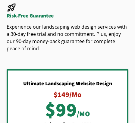
Current landscaping trends include:
Risk-Free Guarantee
designs
Sustainable, eco-friendly
Experience our landscaping web design services with
Native plantings
a 30-day free trial and no commitment. Plus, enjoy
our 90-day money-back guarantee for complete
Attractive outdoor living spaces for relaxation
peace of mind.
and entertainment
Your professionally built
custom landscaping
should effectively showcase these
websites
popular trends. Highlighting your expertise clearly
Ultimate Landscaping Website Design
shows your company's ability to deliver desired
$149/mo
outdoor solutions, differentiating your
$99
landscaping
from the competition.
business
/MO
Onboarding Fee $799