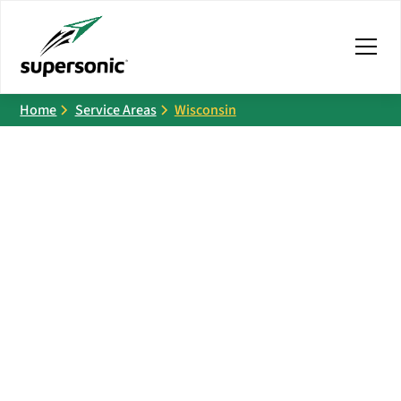
Home
Service Areas
Wisconsin