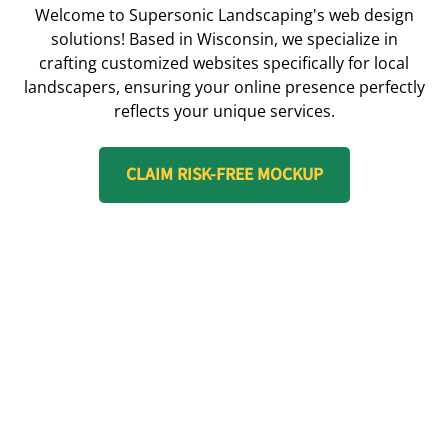
Welcome to Supersonic Landscaping's web design
solutions! Based in Wisconsin, we specialize in
crafting customized websites specifically for local
landscapers, ensuring your online presence perfectly
reflects your unique services.
CLAIM RISK-FREE MOCKUP