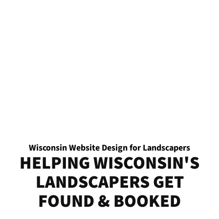
Wisconsin Website Design for Landscapers
HELPING WISCONSIN'S
LANDSCAPERS GET
FOUND & BOOKED