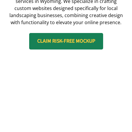
services in Wyoming. We specialize in crafting
custom websites designed specifically for local
landscaping businesses, combining creative design
with functionality to elevate your online presence.
CLAIM RISK-FREE MOCKUP