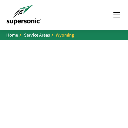
Home
Service Areas
Wyoming