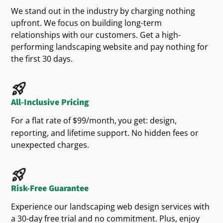
, we focus your message on
Google Ads campaigns
We stand out in the industry by charging nothing
information
Provide clear
about your
high-value
clients. Whether you offer
potential
upfront. We focus on building long-term
services
outdoor
, hardscaping, or seasonal
landscape design
yard
relationships with our customers. Get a high-
easy
Be
to navigate on any device
cleanups, your
will show up when people
website
performing landscaping website and pay nothing for
need your
most. More leads, less waste.
services
the first 30 days.
trust
Build
with strong visuals and proof of
your work
With our help, your
becomes more than a
website
All-Inclusive Pricing
page—it becomes a tool to win new
.
customers
For a flat rate of $99/month,
you get: design,
Trends We’re Seeing in the
reporting, and lifetime support. No hidden fees or
unexpected charges.
Area
Wyoming homeowners are leaning into:
Risk-Free Guarantee
design
Drought-tolerant
with native plants
Experience our landscaping web design services with
and stone features
a 30-day free trial and no commitment. Plus, enjoy