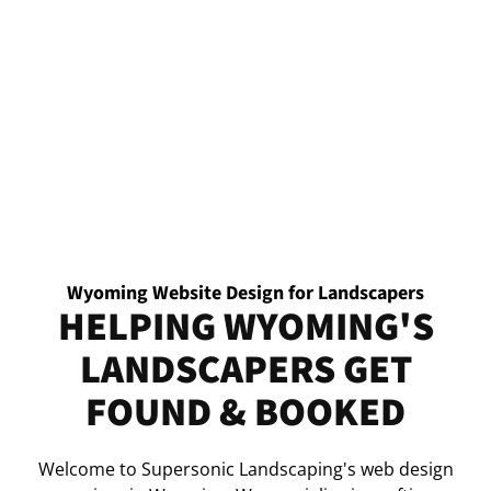
Wyoming Website Design for Landscapers
HELPING WYOMING'S
LANDSCAPERS GET
FOUND & BOOKED
Welcome to Supersonic Landscaping's web design