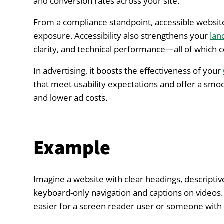
and conversion rates across your site.
From a compliance standpoint, accessible website
exposure. Accessibility also strengthens your
lan
clarity, and technical performance—all of which c
In advertising, it boosts the effectiveness of your
that meet usability expectations and offer a smo
and lower ad costs.
Example
Imagine a website with clear headings, descriptive 
keyboard-only navigation and captions on videos. Th
easier for a screen reader user or someone with l