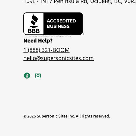
109L - 1917 Peninsula Rd, Ucluelet, BC, V0R
Need Help?
1 (888) 321-BOOM
hello@supersonicsites.com
©
2026
Supersonic Sites Inc. All rights reserved.