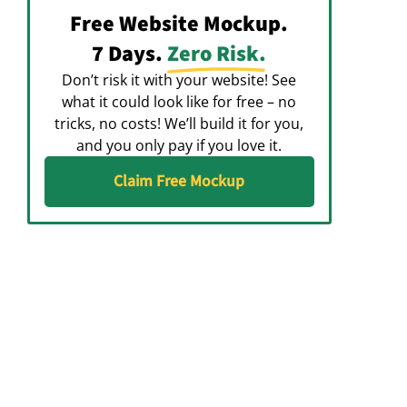
Free Website Mockup.
7 Days.
Zero Risk.
Don’t risk it with your website! See
what it could look like for free – no
tricks, no costs! We’ll build it for you,
and you only pay if you love it.
Claim Free Mockup