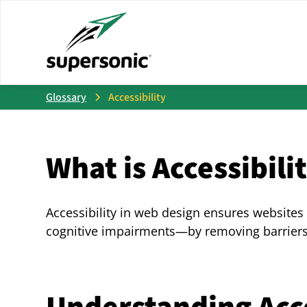
Glossary
Accessibility
What is Accessibili
Accessibility in web design ensures websites
cognitive impairments—by removing barriers 