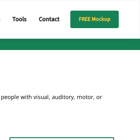
s
Tools
Contact
FREE Mockup
people with visual, auditory, motor, or