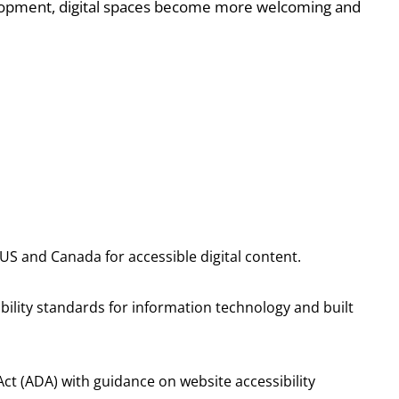
elopment, digital spaces become more welcoming and
US and Canada for accessible digital content.
ility standards for information technology and built
s Act (ADA) with guidance on website accessibility