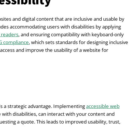
ssibility
bsites and digital content that are inclusive and usable by
ncludes accommodating users with disabilities by applying
 readers
, and ensuring compatibility with keyboard-only
 compliance
, which sets standards for designing inclusive
 access and improve the usability of a website for
—it’s a strategic advantage. Implementing
accessible web
 with disabilities, can interact with your content and
uesting a quote. This leads to improved usability, trust,