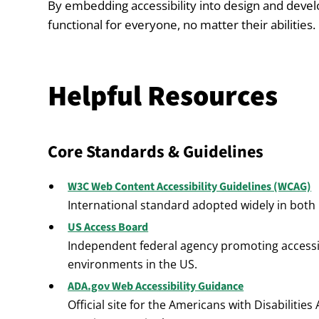
By embedding accessibility into design and dev
functional for everyone, no matter their abilities.
Helpful Resources
Core Standards & Guidelines
W3C Web Content Accessibility Guidelines (WCAG)
International standard adopted widely in both 
US Access Board
Independent federal agency promoting accessib
environments in the US.
ADA.gov Web Accessibility Guidance
Official site for the Americans with Disabilitie