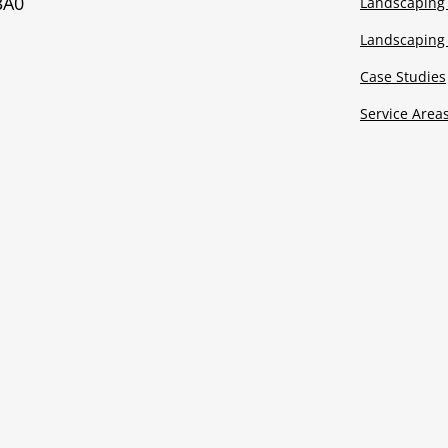
3A0
Landscaping 
Landscaping 
Case Studies
Service Area