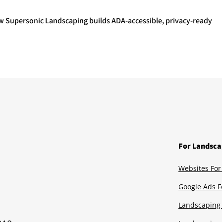
ow Supersonic Landscaping builds ADA-accessible, privacy-ready
For Landsca
Websites For
Google Ads F
Landscaping