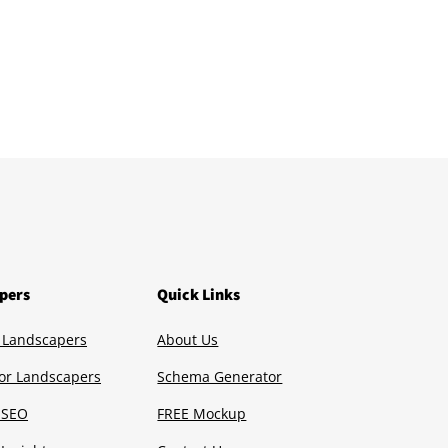
pers
Quick Links
 Landscapers
About Us
or Landscapers
Schema Generator
 SEO
FREE Mockup