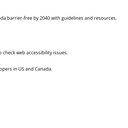
da barrier-free by 2040 with guidelines and resources.
 check web accessibility issues.
elopers in US and Canada.