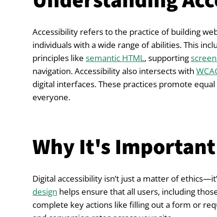
Understanding Acce
Accessibility refers to the practice of building we
individuals with a wide range of abilities. This i
principles like
semantic HTML
, supporting
screen
navigation. Accessibility also intersects with
WCAG
digital interfaces. These practices promote equal
everyone.
Why It's Important
Digital accessibility isn’t just a matter of ethics
design
helps ensure that all users, including those
complete key actions like filling out a form or req