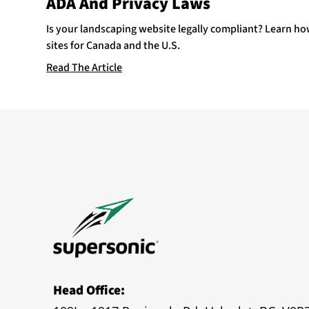
ADA And Privacy Laws
Is your landscaping website legally compliant? Learn h
sites for Canada and the U.S.
Read The Article
Head Office: