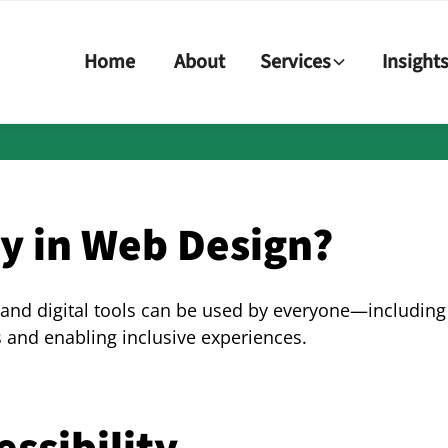
Home
About
Services
Insight
ty in Web Design?
 and digital tools can be used by everyone—including 
and enabling inclusive experiences.