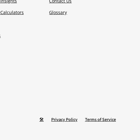
Insights
Contact Us
Calculators
Glossary
s
🛠️
Privacy Policy
Terms of Service