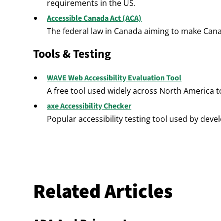
requirements in the US.
Accessible Canada Act (ACA)
The federal law in Canada aiming to make Cana
Tools & Testing
WAVE Web Accessibility Evaluation Tool
A free tool used widely across North America to
axe Accessibility Checker
Popular accessibility testing tool used by dev
Related Articles