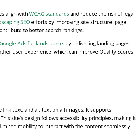
s align with
WCAG standards
and reduce the risk of legal
dscaping SEO
efforts by improving site structure, page
ontribute to better search rankings.
Google Ads for landscapers
by delivering landing pages
other user experience, which can improve Quality Scores
link text, and alt text on all images. It supports
is site’s design follows accessibility principles, making it
imited mobility to interact with the content seamlessly.