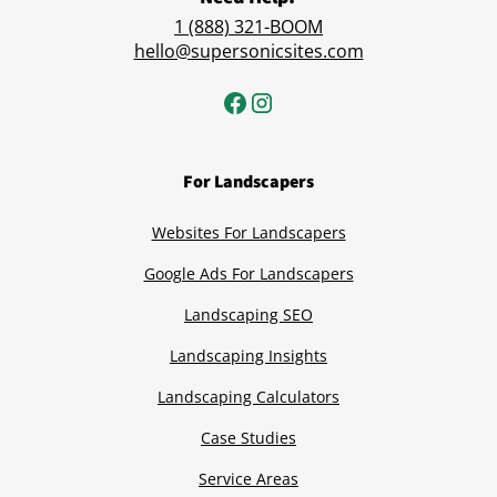
1 (888) 321-BOOM
hello@supersonicsites.com
For Landscapers
Websites For Landscapers
Google Ads For Landscapers
Landscaping SEO
Landscaping Insights
Landscaping Calculators
Case Studies
Service Areas