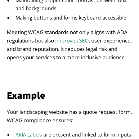
Maintaining proper color contrast between text
and backgrounds
Making buttons and forms keyboard-accessible
Meeting WCAG standards not only aligns with ADA
regulations but also
improves SEO
, user experience,
and brand reputation. It reduces legal risk and
opens your services to a more inclusive audience.
Example
Your landscaping website has a quote request form.
WCAG compliance ensures:
ARIA Labels
are present and linked to form inputs