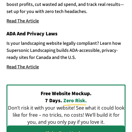
boost profits, cut wasted ad spend, and track real results—
set up for you with zero tech headaches.
Read The Article
ADA And Privacy Laws
Is your landscaping website legally compliant? Learn how
Supersonic Landscaping builds ADA-accessible, privacy-
ready sites for Canada and the U.S.
Read The Article
Free Website Mockup.
7 Days.
Zero Risk.
Don’t risk it with your website! See what it could look
like for free – no tricks, no costs! We’ll build it for
you, and you only pay if you love it.