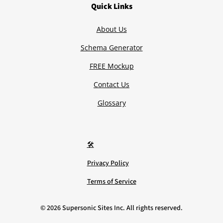
Quick Links
About Us
Schema Generator
FREE Mockup
Contact Us
Glossary
🛠️
Privacy Policy
Terms of Service
©
2026
Supersonic Sites Inc. All rights reserved.