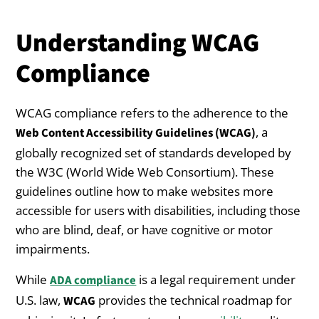
Understanding WCAG
Compliance
WCAG compliance refers to the adherence to the
, a
Web Content Accessibility Guidelines (WCAG)
globally recognized set of standards developed by
the W3C (World Wide Web Consortium). These
guidelines outline how to make websites more
accessible for users with disabilities, including those
who are blind, deaf, or have cognitive or motor
impairments.
While
is a legal requirement under
ADA compliance
U.S. law,
provides the technical roadmap for
WCAG