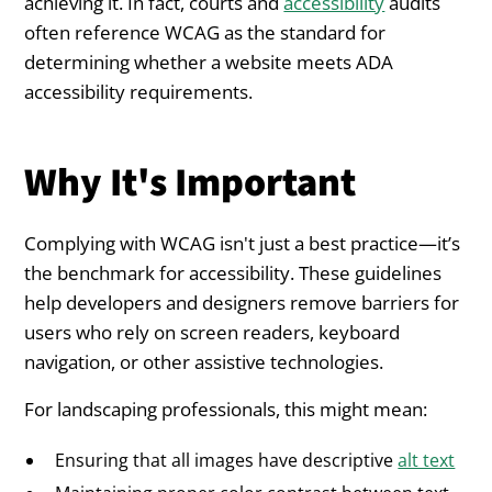
achieving it. In fact, courts and
accessibility
audits
often reference WCAG as the standard for
determining whether a website meets ADA
accessibility requirements.
Why It's Important
Complying with WCAG isn't just a best practice—it’s
the benchmark for accessibility. These guidelines
help developers and designers remove barriers for
users who rely on screen readers, keyboard
navigation, or other assistive technologies.
For landscaping professionals, this might mean:
Ensuring that all images have descriptive
alt text