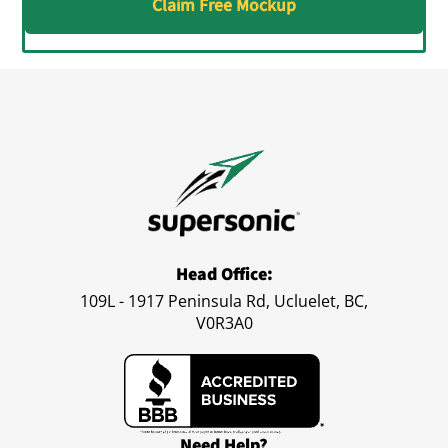
Claim Free Mockup
Head Office:
109L - 1917 Peninsula Rd, Ucluelet, BC,
V0R3A0
Need Help?