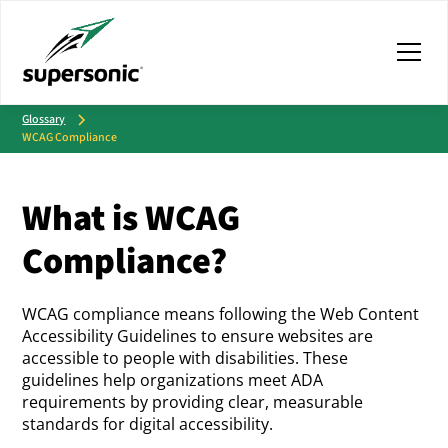
Glossary
WCAG Compliance
What is WCAG
Compliance?
WCAG compliance means following the Web Content
Accessibility Guidelines to ensure websites are
accessible to people with disabilities. These
guidelines help organizations meet ADA
requirements by providing clear, measurable
standards for digital accessibility.