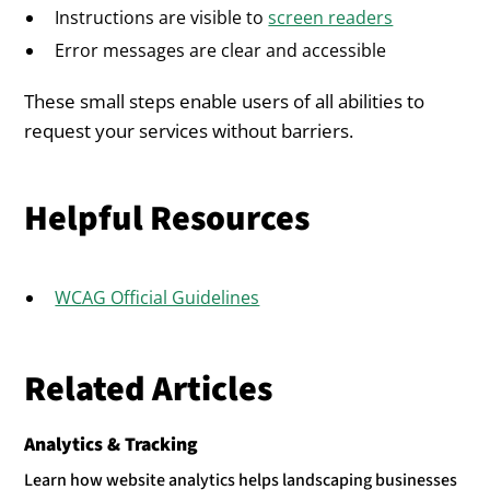
Instructions are visible to
screen readers
Error messages are clear and accessible
These small steps enable users of all abilities to
request your services without barriers.
Helpful Resources
WCAG Official Guidelines
Related Articles
Analytics & Tracking
Learn how website analytics helps landscaping businesses