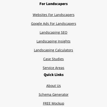
For Landscapers
Websites For Landscapers
Google Ads For Landscapers
Landscaping SEO
Landscaping Insights
Landscaping Calculators
Case Studies
Service Areas
Quick Links
About Us
Schema Generator
FREE Mockup