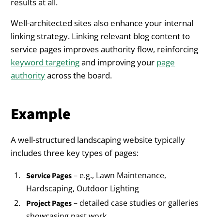
results at all.
Well-architected sites also enhance your internal
linking strategy. Linking relevant blog content to
service pages improves authority flow, reinforcing
keyword targeting
and improving your
page
authority
across the board.
Example
A well-structured landscaping website typically
includes three key types of pages:
– e.g., Lawn Maintenance,
Service Pages
Hardscaping, Outdoor Lighting
– detailed case studies or galleries
Project Pages
showcasing past work