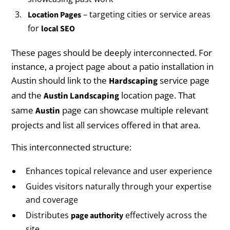
– targeting cities or service areas
Location Pages
for
local SEO
These pages should be deeply interconnected. For
instance, a project page about a patio installation in
Austin should link to the
service page
Hardscaping
and the
location page. That
Austin Landscaping
same
page can showcase multiple relevant
Austin
projects and list all services offered in that area.
This interconnected structure:
Enhances topical relevance and user experience
Guides visitors naturally through your expertise
and coverage
Distributes
effectively across the
page authority
site