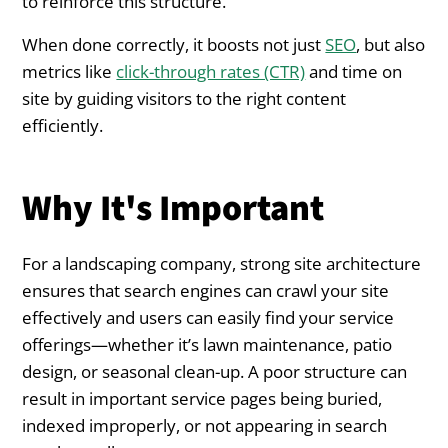
to reinforce this structure.
When done correctly, it boosts not just
SEO
, but also
metrics like
click-through rates (CTR)
and time on
site by guiding visitors to the right content
efficiently.
Why It's Important
For a landscaping company, strong site architecture
ensures that search engines can crawl your site
effectively and users can easily find your service
offerings—whether it’s lawn maintenance, patio
design, or seasonal clean-up. A poor structure can
result in important service pages being buried,
indexed improperly, or not appearing in search