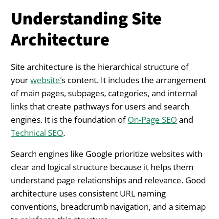
Understanding Site
Architecture
Site architecture is the hierarchical structure of
your
website’
s content. It includes the arrangement
of main pages, subpages, categories, and internal
links that create pathways for users and search
engines. It is the foundation of
On-Page SEO
and
Technical SEO
.
Search engines like Google prioritize websites with
clear and logical structure because it helps them
understand page relationships and relevance. Good
architecture uses consistent URL naming
conventions, breadcrumb navigation, and a sitemap