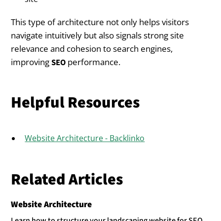
This type of architecture not only helps visitors
navigate intuitively but also signals strong site
relevance and cohesion to search engines,
improving
performance.
SEO
Helpful Resources
Website Architecture - Backlinko
Related Articles
Website Architecture
Learn how to structure your landscaping website for SEO,