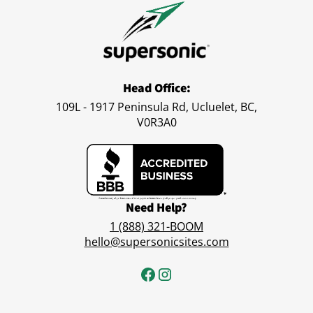
Head Office:
109L - 1917 Peninsula Rd, Ucluelet, BC,
V0R3A0
Need Help?
1 (888) 321-BOOM
hello@supersonicsites.com