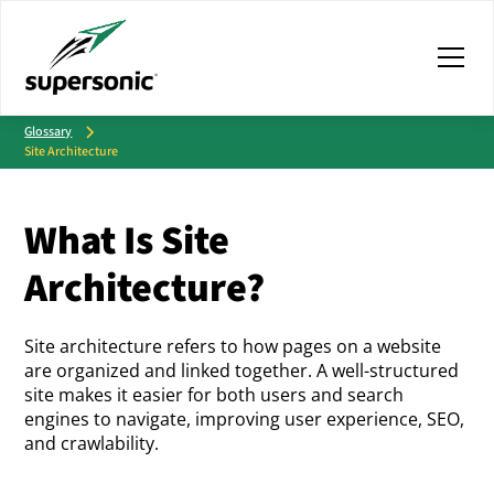
Glossary
Site Architecture
What Is Site
Architecture?
Site architecture refers to how pages on a website
are organized and linked together. A well-structured
site makes it easier for both users and search
engines to navigate, improving user experience, SEO,
and crawlability.