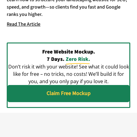
speed, and growth—so clients find you fast and Google
ranks you higher.
Read The Article
Free Website Mockup.
7 Days.
Zero Risk.
Don’t risk it with your website! See what it could look
like for free – no tricks, no costs! We’ll build it for
you, and you only pay if you love it.
Claim Free Mockup